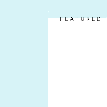
FEATURED