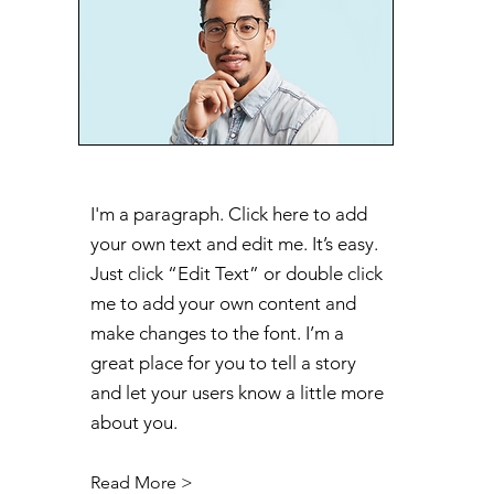
I'm a paragraph. Click here to add
your own text and edit me. It’s easy.
Just click “Edit Text” or double click
me to add your own content and
make changes to the font. I’m a
great place for you to tell a story
and let your users know a little more
about you.
Read More >