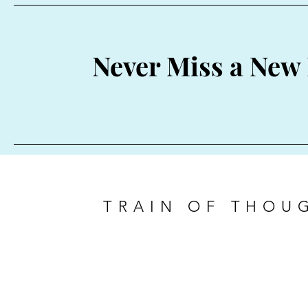
Never Miss a New 
TRAIN OF THOU