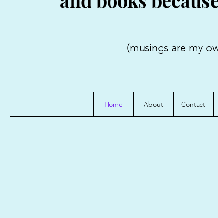
and books because i
(musings are my own; credit
Home
About
Contact