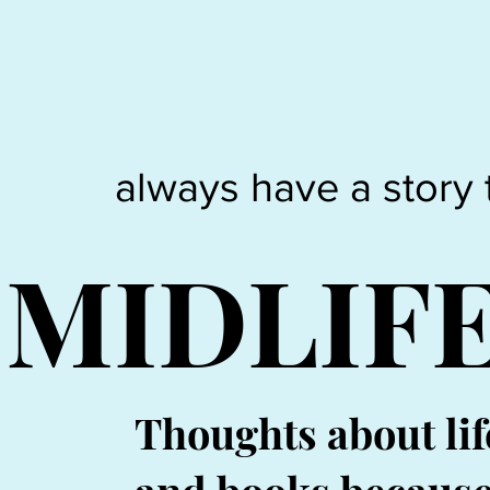
always have a story 
MIDLIF
Thoughts about lif