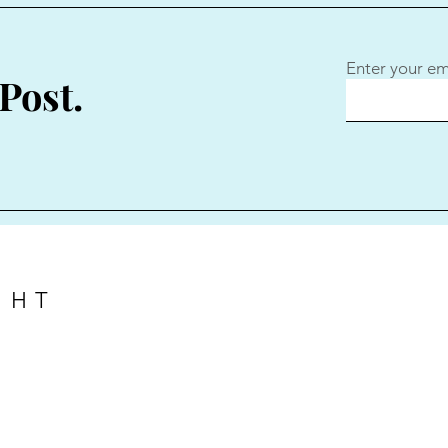
Enter your em
Post.
GHT