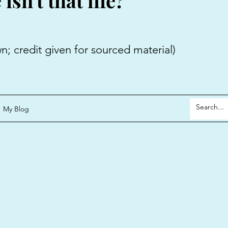
sn't that life?
 given for sourced material)
My Blog