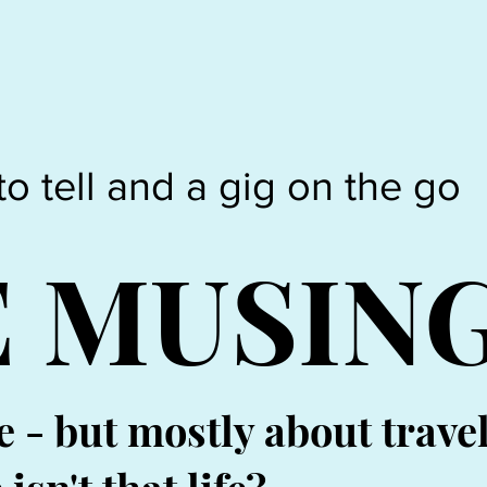
to tell and a gig on the go
E MUSIN
e - but mostly about trave