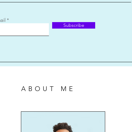
ail
Subscribe
ABOUT ME