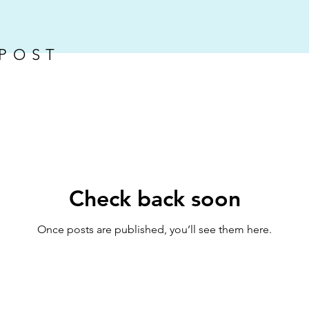
 POST
Check back soon
Once posts are published, you’ll see them here.