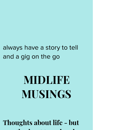
always have a story to tell
and a gig on the go
MIDLIFE
MUSINGS
Thoughts about life - but