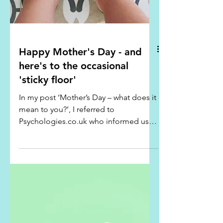
Happy Mother's Day - and
here's to the occasional
'sticky floor'
In my post ‘Mother’s Day – what does it
mean to you?’, I referred to
Psychologies.co.uk who informed us
that although mothers can be...