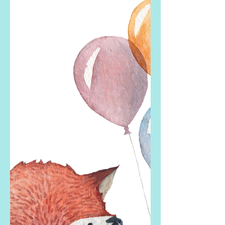
Whether you are full of happiness and
gratitude on Mother’s Day or
experience sadness (or any other
emotion from heartbreak to anger to...