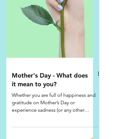
Mother's Day - What does
it mean to you?