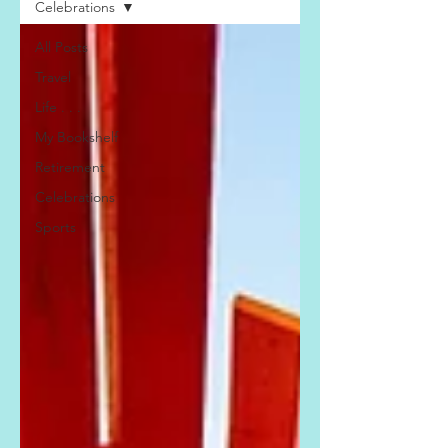
Celebrations
All Posts
Travel
Life . . .
My Bookshelf
Retirement
Celebrations
Sports