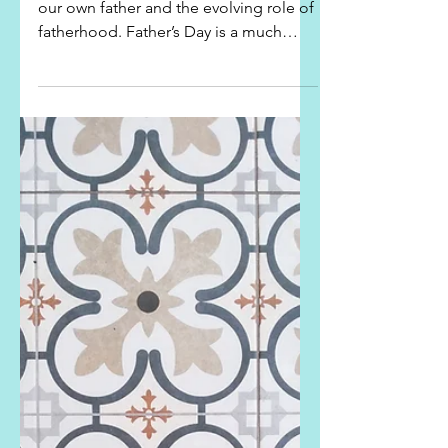
Fathers - Live Like Your Kids
Are Watching
Father’s Day – a good day to reflect on
our own father and the evolving role of
fatherhood. Father’s Day is a much
newer and...