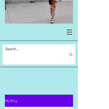
My Blog