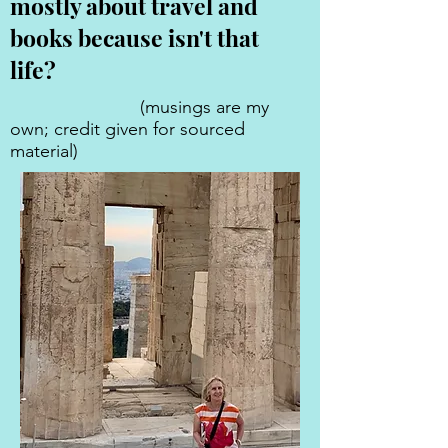
mostly about travel and
books because isn't that
life?
(musings are my
own; credit given for sourced
material)