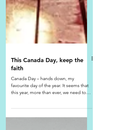
This Canada Day, keep the
faith
Canada Day – hands down, my
favourite day of the year. It seems that
this year, more than ever, we need to
celebrate. We've had a rough...