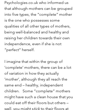
Psychologies.co.uk who informed us 
that although mothers can be grouped 
into five types, the “complete” mother 
is the one who possesses some 
qualities of all other types of mothers, 
being well-balanced and healthy and 
raising her children towards their own 
independence, even if she is not 
“perfect” herself. 
I imagine that within the group of 
‘complete’ mothers, there can be a lot 
of variation in how they actually 
‘mother’, although they all reach the 
same end – healthy, independent 
children.   Some “complete” mothers 
might have such a clean house that you 
could eat off their floors but others – 
well, you might s
tick 
to their floors at 