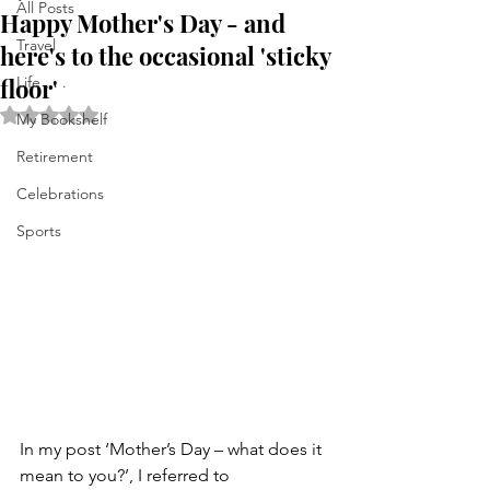
All Posts
Happy Mother's Day - and
Travel
here's to the occasional 'sticky
floor'
Life . . .
Rated NaN out of 5 stars.
My Bookshelf
Retirement
Celebrations
Sports
In my post ‘Mother’s Day – what does it 
mean to you?’, I referred to 