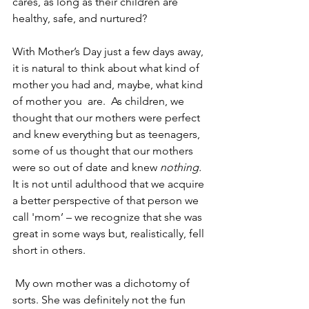
cares, as long as their children are 
healthy, safe, and nurtured?
With Mother’s Day just a few days away, 
it is natural to think about what kind of 
mother you had and, maybe, what kind 
of mother you  are.  As children, we 
thought that our mothers were perfect 
and knew everything but as teenagers, 
some of us thought that our mothers 
were so out of date and knew 
nothing.
It is not until adulthood that we acquire 
a better perspective of that person we 
call 'mom’ – we recognize that she was 
great in some ways but, realistically, fell 
short in others. 
 My own mother was a dichotomy of 
sorts. She was definitely not the fun 