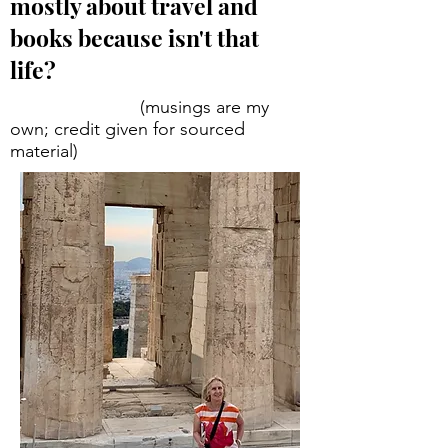
mostly about travel and
books because isn't that
life?
(musings are my
own; credit given for sourced
material)