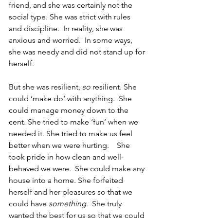
friend, and she was certainly not the 
social type. She was strict with rules 
and discipline.  In reality, she was 
anxious and worried.  In some ways, 
she was needy and did not stand up for 
herself. 
But she was resilient, 
so
 resilient. She 
could ‘make do’ with anything.  She 
could manage money down to the 
cent. She tried to make ‘fun’ when we 
needed it. She tried to make us feel 
better when we were hurting.    She 
took pride in how clean and well-
behaved we were.  She could make any 
house into a home. She forfeited 
herself and her pleasures so that we 
could have 
something
.  She truly 
wanted the best for us so that we could 