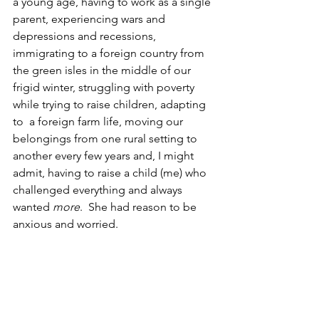
a young age, having to work as a single 
parent, experiencing wars and 
depressions and recessions,  
immigrating to a foreign country from 
the green isles in the middle of our 
frigid winter, struggling with poverty 
while trying to raise children, adapting 
to  a foreign farm life, moving our 
belongings from one rural setting to 
another every few years and, I might 
admit, having to raise a child (me) who 
challenged everything and always 
wanted 
more
.  She had reason to be 
anxious and worried.