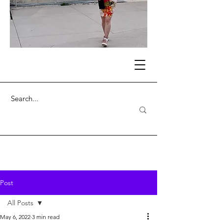
Post
All Posts
May 6, 2022
3 min read