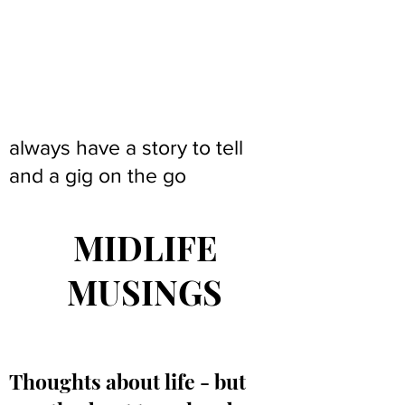
always have a story to tell
and a gig on the go
MIDLIFE
MUSINGS
Thoughts about life - but