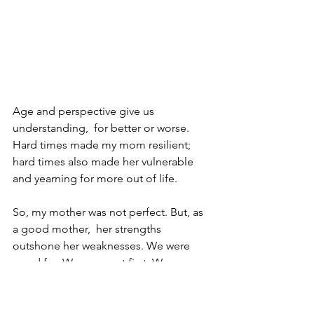
Age and perspective give us 
understanding,  for better or worse. 
Hard times made my mom resilient; 
hard times also made her vulnerable 
and yearning for more out of life.
So, my mother was not perfect. But, as 
a good mother,  her strengths 
outshone her weaknesses. We were 
cared for. We were put first. We were 
safe. We were bright. We grew to be 
healthy, independent adults.  We were 
truly her proudest achievements. 