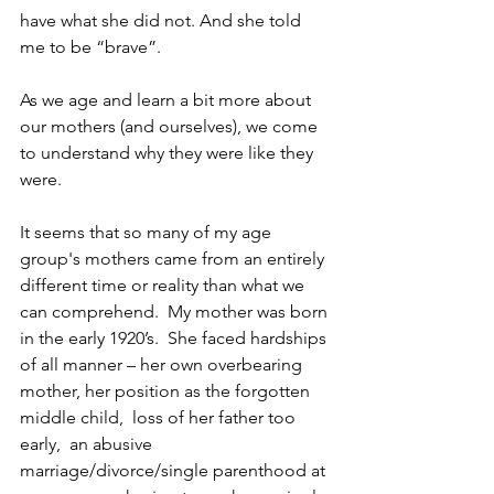
have what she did not. And she told 
me to be “brave”.
As we age and learn a bit more about 
our mothers (and ourselves), we come 
to understand why they were like they 
were.
It seems that so many of my age 
group's mothers came from an entirely 
different time or reality than what we 
can comprehend.  My mother was born 
in the early 1920’s.  She faced hardships 
of all manner – her own overbearing 
mother, her position as the forgotten 
middle child,  loss of her father too 
early,  an abusive 
marriage/divorce/single parenthood at 