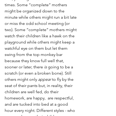
times. Some “complete” mothers 
might be organized down to the 
minute while others might run a bit late 
or miss the odd school meeting (or 
two). Some “complete” mothers might 
watch their children like a hawk on the 
playground while others might keep a 
watchful eye on them but let them 
swing from the top monkey bar 
because they know full well that, 
sooner or later, there 
is 
going to be a 
scratch (or even a broken bone). Still 
others might only 
appear 
to fly by the 
seat of their pants but, in reality, their 
children are well fed, do their 
homework, are happy,  are respectful, 
and are tucked into bed at a good 
hour every night. Different styles - who 