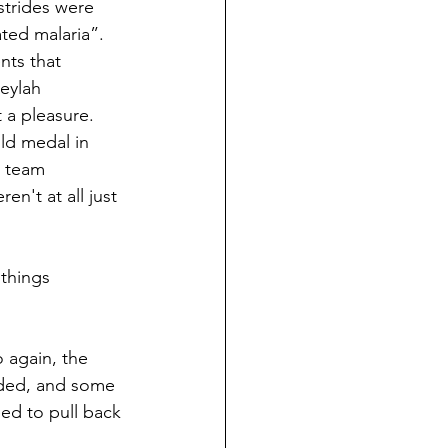
trides were 
ted malaria”. 
ts that 
eylah 
 a pleasure. 
d medal in 
r team 
't at all just 
things 
o again, the 
eded, and some 
ed to pull back 