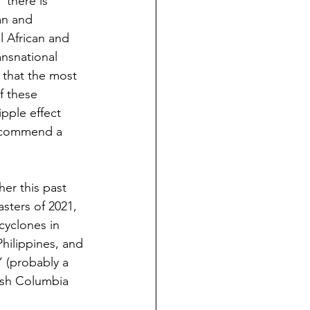
 there is 
an and 
l African and 
nsnational 
s that the most 
f these 
ipple effect 
recommend a 
er this past 
sters of 2021, 
cyclones in 
hilippines, and 
 (probably a 
tish Columbia 