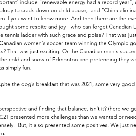
rtant’ include “renewable energy had a record year”, s
logy to crack down on child abuse,  and “China elimina
 if you want to know more. And then there are the even
rought some respite and joy - who can forget Canadian L
e tennis ladder with such grace and poise? That was just
Canadian women's soccer team winning the Olympic gol
ks? That was just exciting. Or the Canadian men's socce
the cold and snow of Edmonton and pretending they weren
was simply fun.
espite the dog’s breakfast that was 2021, some very good 
 perspective and finding that balance, isn’t it? (here we g
 2021 presented more challenges than we wanted or ne
nsely.  But, it also presented some positives. We just ne
em.