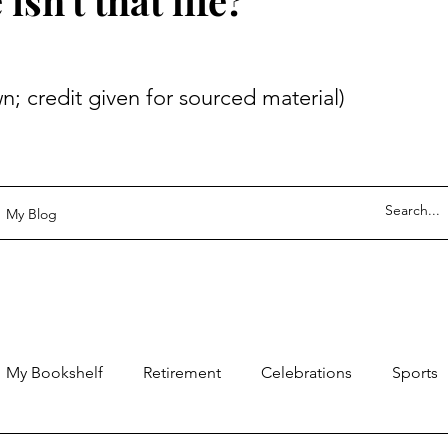
sn't that life?
 given for sourced material)
My Blog
My Bookshelf
Retirement
Celebrations
Sports