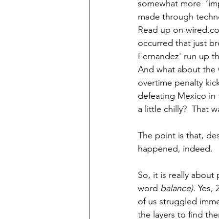
somewhat more  ‘impo
made through techno
Read up on wired.com
occurred that just b
Fernandez' run up th
And what about the 
overtime penalty kic
defeating Mexico in 
a little chilly?  That 
The point is that, d
happened, indeed. 
So, it is really about
word 
balance).
 Yes,
of us struggled imme
the layers to find th