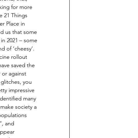
king for more 
le 21 Things 
r Place in 
ed us that some 
 in 2021 – some 
nd of ‘cheesy’.  
cine rollout 
 have saved the 
 or against 
glitches, you 
tty impressive 
identified many 
 make society a 
populations 
”, and 
appear 