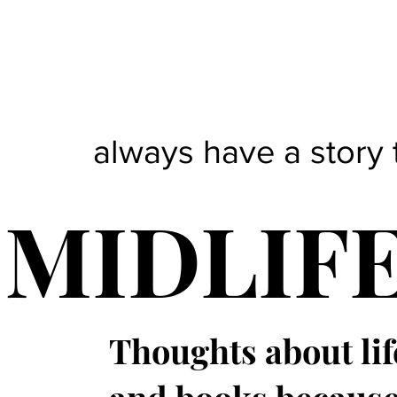
always have a story 
MIDLIF
Thoughts about lif