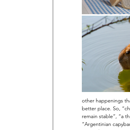
other happenings tha
better place. So, “c
remain stable”, “a t
“Argentinian capybar