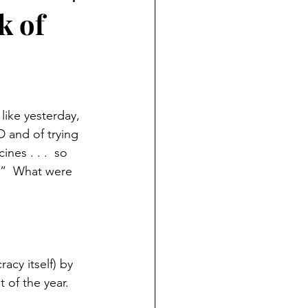
k of
ike yesterday, 
D and of trying 
nes . . .  so 
s.”  What were 
cy itself) by 
 of the year.