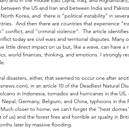
n) and in the middle East (Syria, Iraq, and Afghanistan), 
ct between the US and Iran and between India and Pakist
rth Korea, and  there is “political instability" in severa
ries.  And then there are countries that experience "tra
” conflict, and “criminal violence”.  The article identifie
ict today are civil wars and territorial disputes. Many o
e little direct impact on us but, like a wave, can have a r
ics, world finances, thinking, and emotions. I strongly 
le.
al disasters, either, that seemed to occur one after anoth
news.com), in an article 10 of the Deadliest Natural Disa
olcano in Indonesia, tornados and hurricanes in the US, 
ia, Nepal, Germany, Belgium, and China, typhoons in the P
. Much closer to home, we can’t forget the “heat domes”
f us) and the forest fires and horrible air quality in Bri
onths later by massive flooding.