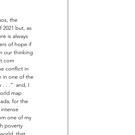
aos, the 
 2021 but, as 
ere is always 
rs of hope if 
n our thinking 
ist.com 
 conflict in 
e in one of the 
. . .”  and, I 
world map 
ada, for the 
 intense 
rom one of my 
h poverty 
world, that, 