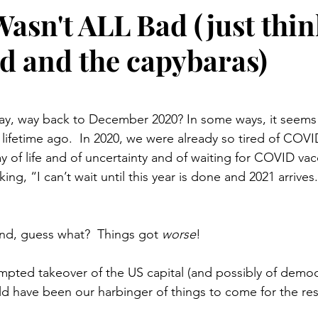
Wasn't ALL Bad (just thin
id and the capybaras)
stars.
, way back to December 2020? In some ways, it seems l
e a lifetime ago.  In 2020, we were already so tired of COVI
 of life and of uncertainty and of waiting for COVID vacci
ing, “I can’t wait until this year is done and 2021 arrive
and, guess what?  Things got 
worse
!
mpted takeover of the US capital (and possibly of democra
ld have been our harbinger of things to come for the rest