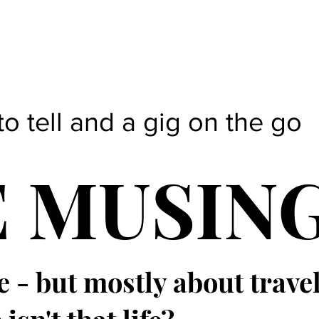
to tell and a gig on the go
E MUSIN
e - but mostly about trave