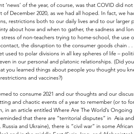
t ‘news’ of the year, of course, was that COVID did not 
t of December 2020, as we had all hoped. In fact, we ha
s, restrictions both to our daily lives and to our larger p
tainty about how and when to gather, the sadness and lone
he stress of non-teachers trying to home-school, the use 
 contact, the disruption to the consumer goods chain . . 
 used to polar divisions in all key spheres of life – politic
d even in our personal and platonic relationships. (Did you
hat you learned things about people you thought you kn
strictions and vaccines?) 
ed to consume 2021 and our thoughts and our discussi
tting and chaotic events of a year to remember (or to for
om, in an article entitled Where Are The World’s Ongoing 
minded that there are “territorial disputes” in  Asia and
Russia and Ukraine), there is “civil war” in some African