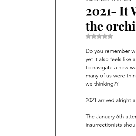
2021- It 
the orch
Rated NaN out of 5 
Do you remember way
yet it also feels lik
to navigate a new way
many of us were think
we thinking??
2021 arrived alright 
The January 6th atte
insurrectionists shou