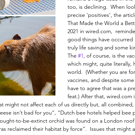
too, is declining.  When loo
precise ‘positives’, the artic
That Made the World a Bette
2021 in wired.com,  remind
good things have occurred 
truly life saving and some ki
The 
#1
, of course, is the vac
which might, quite literally,
world.  (Whether you are for
vaccines, and despite some 
have to agree that was a pre
feat.) After that, wired.com 
t might not affect each of us directly but, all combined,
heese isn’t bad for you”, “Dutch bee hotels helped bee 
hought-to-be-extinct orchid was found on a London roof
as reclaimed their habitat by force”.  Issues that might 