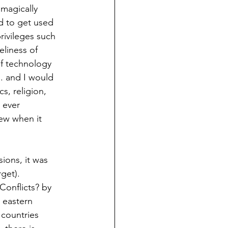
magically 
d to get used 
rivileges such 
liness of 
of technology 
. and I would 
s, religion, 
 ever 
ew when it 
ons, it was 
get). 
Conflicts? by 
 eastern 
 countries  