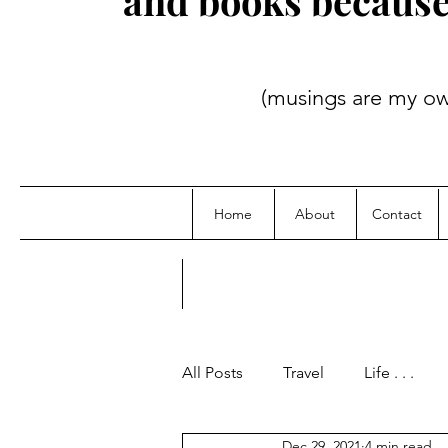
and books because i
(musings are my own; credit
Home
About
Contact
All Posts
Travel
Life . . .
Dec 29, 2021
4 min read