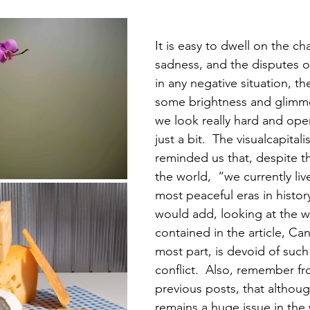
It is easy to dwell on the ch
sadness, and the disputes of
in any negative situation, th
some brightness and glimme
we look really hard and ope
just a bit.  The visualcapital
reminded us that, despite the
the world,  “we currently liv
most peaceful eras in history 
would add, looking at the 
contained in the article, Can
most part, is devoid of such
conflict.  Also, remember f
previous posts, that althoug
remains a huge issue in the 