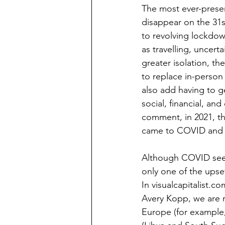
The most ever-presen
disappear on the 31s
to revolving lockdown
as travelling, uncer
greater isolation, t
to replace in-person
also add having to get
social, financial, an
comment, in 2021, t
came to COVID and re
Although COVID seem
only one of the upse
In visualcapitalist.c
Avery Kopp, we are re
Europe (for example, 