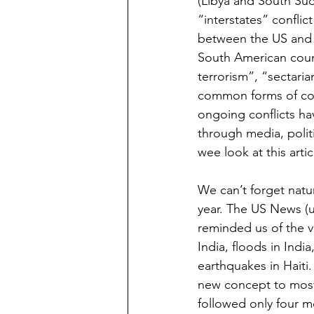
(Libya and South Suda
“interstates” confli
between the US and No
South American count
terrorism”, “sectarian
common forms of confl
ongoing conflicts hav
through media, polit
wee look at this artic
We can’t forget natur
year. The US News (us
reminded us of the v
India, floods in Ind
earthquakes in Haiti
new concept to most o
followed only four m