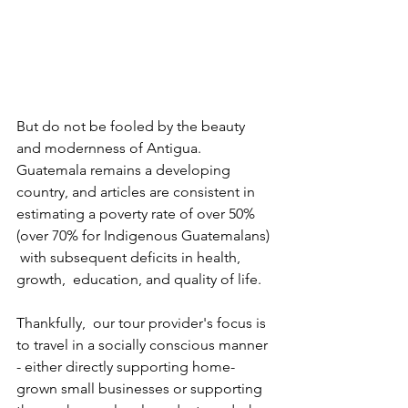
But do not be fooled by the beauty 
and modernness of Antigua. 
Guatemala remains a developing  
country, and articles are consistent in 
estimating a poverty rate of over 50% 
(over 70% for Indigenous Guatemalans) 
 with subsequent deficits in health, 
growth,  education, and quality of life.
Thankfully,  our tour provider's focus is 
to travel in a socially conscious manner 
- either directly supporting home-
grown small businesses or supporting 