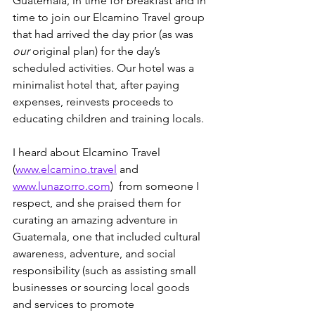
Guatemala, in time for breakfast and in 
time to join our Elcamino Travel group 
that had arrived the day prior (as was 
our
 original plan) for the day’s 
scheduled activities. Our hotel was a 
minimalist hotel that, after paying 
expenses, reinvests proceeds to 
educating children and training locals.
I heard about Elcamino Travel  
(
www.elcamino.travel
 and 
www.lunazorro.com
)  from someone I 
respect, and she praised them for 
curating an amazing adventure in 
Guatemala, one that included cultural 
awareness, adventure, and social 
responsibility (such as assisting small 
businesses or sourcing local goods 
and services to promote 