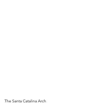
The Santa Catalina Arch