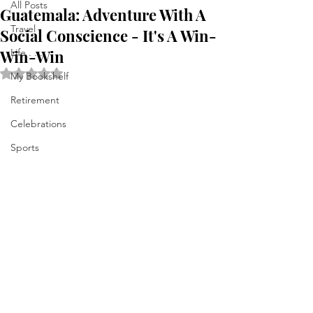
All Posts
Guatemala: Adventure With A
Travel
Social Conscience - It's A Win-
Win-Win
Life . . .
Rated NaN out of 5 stars.
My Bookshelf
Retirement
Celebrations
Sports