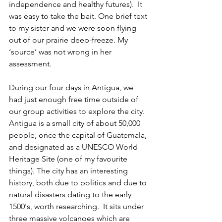
independence and healthy futures).  It 
was easy to take the bait. One brief text 
to my sister and we were soon flying 
out of our prairie deep-freeze. My 
‘source’ was not wrong in her 
assessment.
During our four days in Antigua, we 
had just enough free time outside of 
our group activities to explore the city.  
Antigua is a small city of about 50,000 
people, once the capital of Guatemala, 
and designated as a UNESCO World 
Heritage Site (one of my favourite 
things). The city has an interesting 
history, both due to politics and due to 
natural disasters dating to the early 
1500's, worth researching.  It sits under 
three massive volcanoes which are  