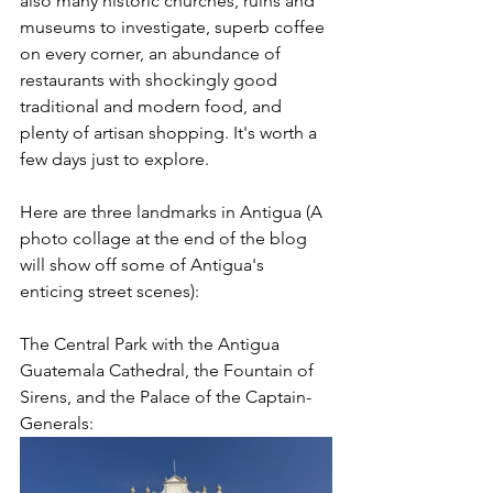
also many historic churches, ruins and 
museums to investigate, superb coffee 
on every corner, an abundance of 
restaurants with shockingly good 
traditional and modern food, and 
plenty of artisan shopping. It's worth a 
few days just to explore.  
Here are three landmarks in Antigua (A 
photo collage at the end of the blog 
will show off some of Antigua's 
enticing street scenes):
The Central Park with the Antigua 
Guatemala Cathedral, the Fountain of 
Sirens, and the Palace of the Captain-
Generals: