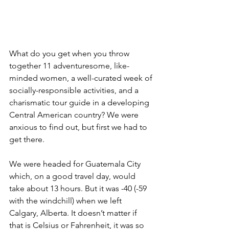
What do you get when you throw 
together 11 adventuresome, like-
minded women, a well-curated week of 
socially-responsible activities, and a 
charismatic tour guide in a developing 
Central American country? We were 
anxious to find out, but first we had to 
get there. 
We were headed for Guatemala City 
which, on a good travel day, would 
take about 13 hours. But it was -40 (-59 
with the windchill) when we left 
Calgary, Alberta. It doesn’t matter if 
that is Celsius or Fahrenheit, it was so 