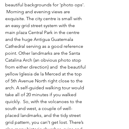
beautiful backgrounds for 'photo ops'.  
 Morning and evening views are 
exquisite. The city centre is small with 
an easy grid street system with the 
main plaza Central Park in the centre 
and the huge Antigua Guatemala 
Cathedral serving as a good reference 
point. Other landmarks are the Santa 
Catalina Arch (an obvious photo stop 
from either direction) and  the beautiful 
yellow Iglesia de la Merced at the top 
of 5th Avenue North right close to the 
arch. A self-guided walking tour would 
take all of 20 minutes if you walked 
quickly.  So, with the volcanoes to the 
south and west, a couple of well-
placed landmarks, and the tidy street 
grid pattern, you can't get lost. There’s 