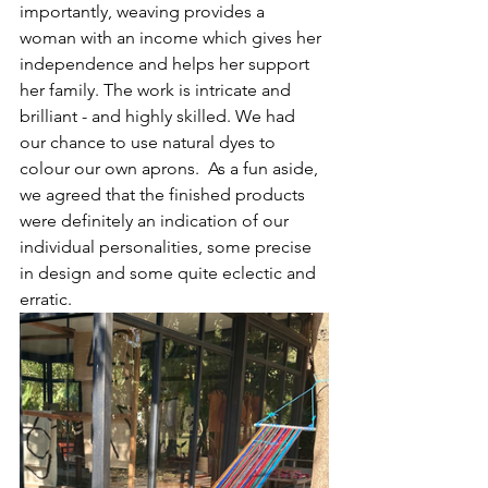
importantly, weaving provides a 
woman with an income which gives her 
independence and helps her support 
her family. The work is intricate and 
brilliant - and highly skilled. We had 
our chance to use natural dyes to 
colour our own aprons.  As a fun aside, 
we agreed that the finished products 
were definitely an indication of our 
individual personalities, some precise 
in design and some quite eclectic and 
erratic. 