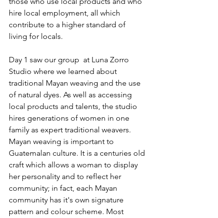
those who use local products and who 
hire local employment, all which 
contribute to a higher standard of 
living for locals.
Day 1 saw our group  at Luna Zorro 
Studio where we learned about 
traditional Mayan weaving and the use 
of natural dyes. As well as accessing 
local products and talents, the studio 
hires generations of women in one 
family as expert traditional weavers. 
Mayan weaving is important to 
Guatemalan culture. It is a centuries old 
craft which allows a woman to display 
her personality and to reflect her 
community; in fact, each Mayan 
community has it's own signature 
pattern and colour scheme. Most 