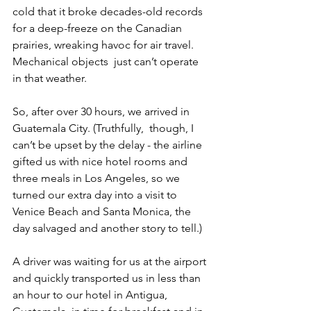
cold that it broke decades-old records 
for a deep-freeze on the Canadian 
prairies, wreaking havoc for air travel. 
Mechanical objects  just can’t operate 
in that weather.
So, after over 30 hours, we arrived in 
Guatemala City. (Truthfully,  though, I 
can’t be upset by the delay - the airline 
gifted us with nice hotel rooms and 
three meals in Los Angeles, so we 
turned our extra day into a visit to 
Venice Beach and Santa Monica, the 
day salvaged and another story to tell.)
A driver was waiting for us at the airport 
and quickly transported us in less than 
an hour to our hotel in Antigua, 