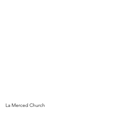
La Merced Church