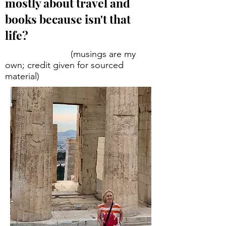
mostly about travel and
books because isn't that
life?
(musings are my
own; credit given for sourced
material)