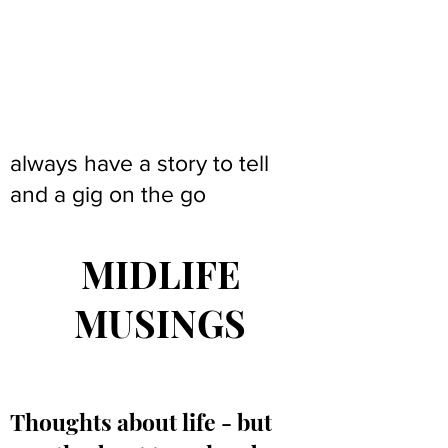
always have a story to tell
and a gig on the go
MIDLIFE
MUSINGS
Thoughts about life - but