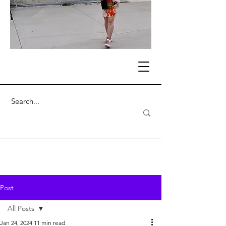
Post
All Posts
Jan 24, 2024
11 min read