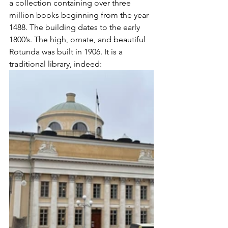
a collection containing over three 
million books beginning from the year 
1488. The building dates to the early 
1800’s. The high, ornate, and beautiful 
Rotunda was built in 1906. It is a 
traditional library, indeed: