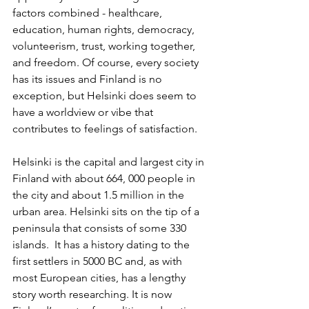
factors combined - healthcare, 
education, human rights, democracy, 
volunteerism, trust, working together, 
and freedom. Of course, every society 
has its issues and Finland is no 
exception, but Helsinki does seem to 
have a worldview or vibe that 
contributes to feelings of satisfaction.
Helsinki is the capital and largest city in 
Finland with about 664, 000 people in 
the city and about 1.5 million in the 
urban area. Helsinki sits on the tip of a 
peninsula that consists of some 330 
islands.  It has a history dating to the 
first settlers in 5000 BC and, as with 
most European cities, has a lengthy 
story worth researching. It is now 