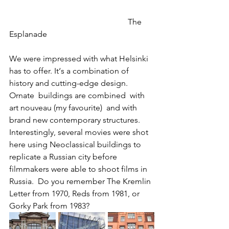
                                                          The 
Esplanade
We were impressed with what Helsinki 
has to offer. It‘s a combination of 
history and cutting-edge design.  
Ornate  buildings are combined  with 
art nouveau (my favourite)  and with 
brand new contemporary structures.  
Interestingly, several movies were shot 
here using Neoclassical buildings to 
replicate a Russian city before 
filmmakers were able to shoot films in 
Russia.  Do you remember The Kremlin 
Letter from 1970, Reds from 1981, or 
Gorky Park from 1983?