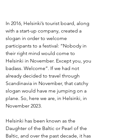
In 2016, Helsinki’s tourist board, along 
with a start-up company, created a 
slogan in order to welcome 
participants to a festival: “Nobody in 
their right mind would come to 
Helsinki in November. Except you, you 
badass. Welcome”. If we had not 
already decided to travel through 
Scandinavia in November, that catchy 
slogan would have me jumping on a 
plane. So, here we are, in Helsinki, in 
November 2023.
Helsinki has been known as the 
Daughter of the Baltic or Pearl of the 
Baltic, and over the past decade, it has 