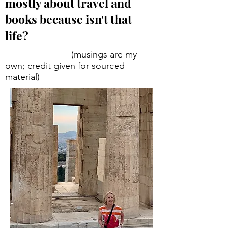
mostly about travel and
books because isn't that
life?
(musings are my
own; credit given for sourced
material)