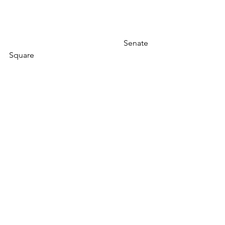
                                                         Senate 
Square