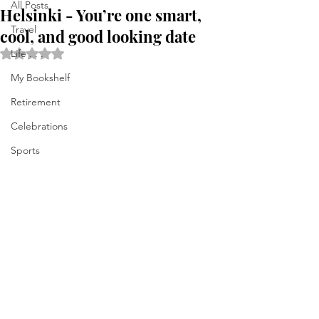
All Posts
Helsinki - You’re one smart,
Travel
cool, and good looking date
Rated NaN out of 5 stars.
Life . . .
My Bookshelf
Retirement
Celebrations
Sports