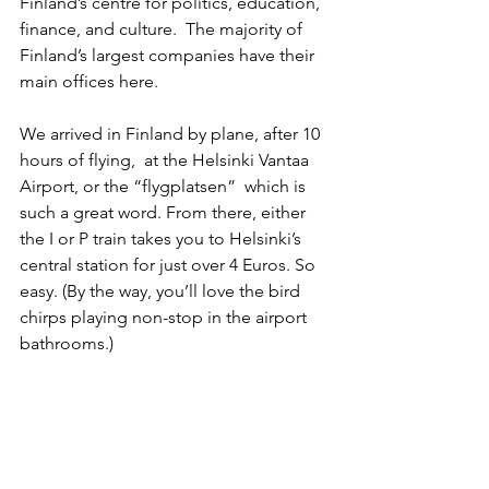
Finland’s centre for politics, education, 
finance, and culture.  The majority of 
Finland’s largest companies have their 
main offices here.
We arrived in Finland by plane, after 10 
hours of flying,  at the Helsinki Vantaa 
Airport, or the “flygplatsen”  which is 
such a great word. From there, either 
the I or P train takes you to Helsinki’s 
central station for just over 4 Euros. So 
easy. (By the way, you’ll love the bird 
chirps playing non-stop in the airport 
bathrooms.)