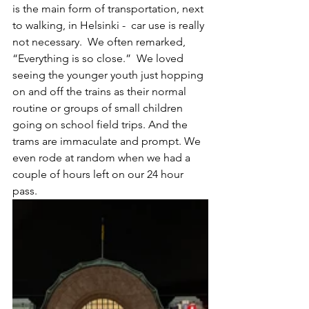
is the main form of transportation, next 
to walking, in Helsinki -  car use is really 
not necessary.  We often remarked, 
“Everything is so close.”  We loved 
seeing the younger youth just hopping 
on and off the trains as their normal 
routine or groups of small children 
going on school field trips. And the 
trams are immaculate and prompt. We 
even rode at random when we had a 
couple of hours left on our 24 hour 
pass. 