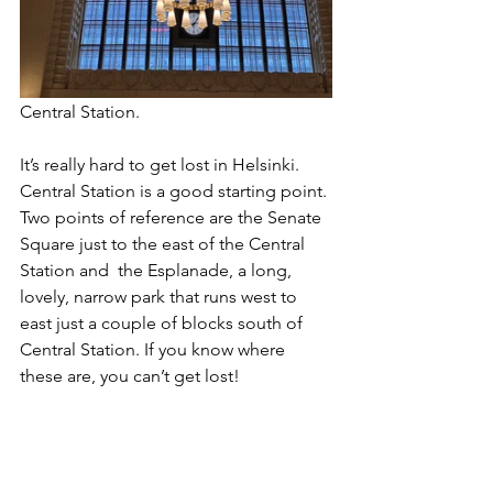
Central Station.
It’s really hard to get lost in Helsinki. 
Central Station is a good starting point. 
Two points of reference are the Senate 
Square just to the east of the Central 
Station and  the Esplanade, a long, 
lovely, narrow park that runs west to 
east just a couple of blocks south of 
Central Station. If you know where 
these are, you can’t get lost!