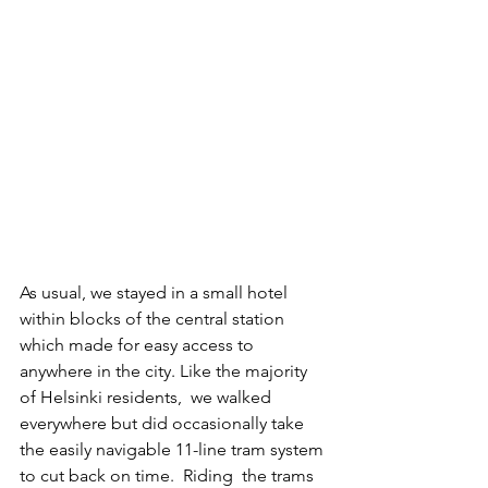
As usual, we stayed in a small hotel 
within blocks of the central station 
which made for easy access to 
anywhere in the city. Like the majority 
of Helsinki residents,  we walked 
everywhere but did occasionally take 
the easily navigable 11-line tram system 
to cut back on time.  Riding  the trams 