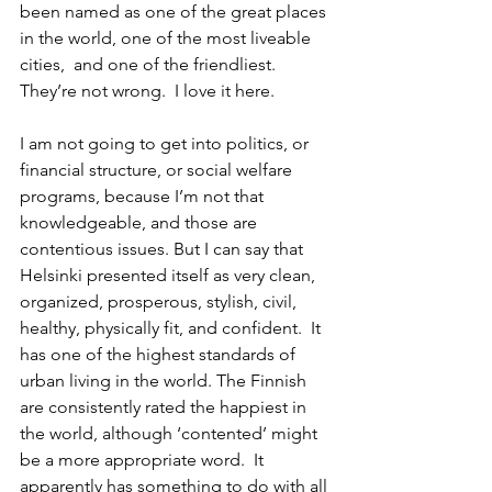
been named as one of the great places 
in the world, one of the most liveable 
cities,  and one of the friendliest. 
They’re not wrong.  I love it here.
I am not going to get into politics, or 
financial structure, or social welfare 
programs, because I’m not that 
knowledgeable, and those are 
contentious issues. But I can say that 
Helsinki presented itself as very clean, 
organized, prosperous, stylish, civil, 
healthy, physically fit, and confident.  It 
has one of the highest standards of 
urban living in the world. The Finnish 
are consistently rated the happiest in 
the world, although ‘contented’ might 
be a more appropriate word.  It 
apparently has something to do with all 