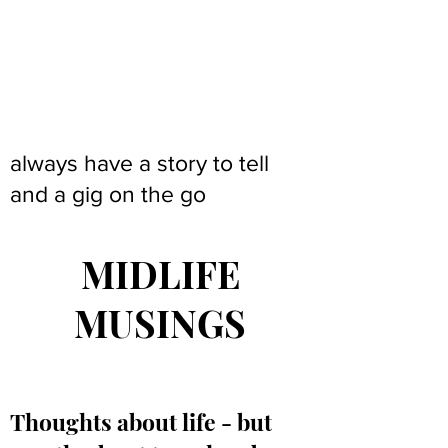
always have a story to tell
and a gig on the go
MIDLIFE
MUSINGS
Thoughts about life - but