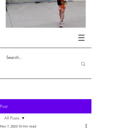
Post
All Posts
Nov 7, 2023
10 min read