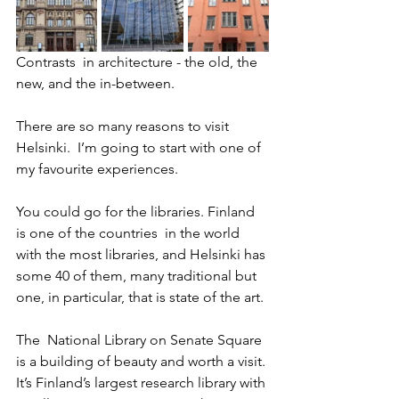
Contrasts  in architecture - the old, the 
new, and the in-between.
There are so many reasons to visit 
Helsinki.  I’m going to start with one of 
my favourite experiences.
You could go for the libraries. Finland 
is one of the countries  in the world 
with the most libraries, and Helsinki has 
some 40 of them, many traditional but 
one, in particular, that is state of the art. 
The  National Library on Senate Square 
is a building of beauty and worth a visit. 
It’s Finland’s largest research library with 