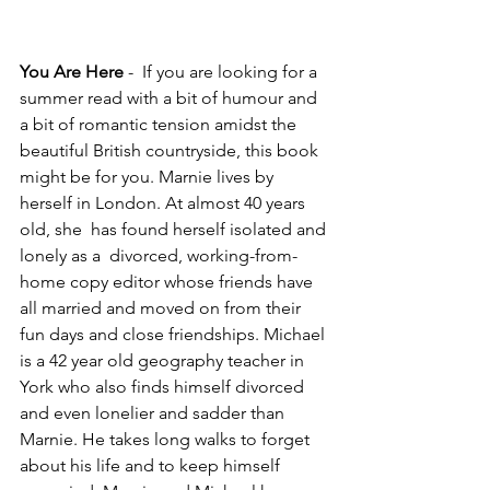
You Are Here
 -  If you are looking for a 
summer read with a bit of humour and 
a bit of romantic tension amidst the 
beautiful British countryside, this book 
might be for you. Marnie lives by 
herself in London. At almost 40 years 
old, she  has found herself isolated and 
lonely as a  divorced, working-from-
home copy editor whose friends have 
all married and moved on from their 
fun days and close friendships. Michael 
is a 42 year old geography teacher in 
York who also finds himself divorced 
and even lonelier and sadder than 
Marnie. He takes long walks to forget 
about his life and to keep himself 