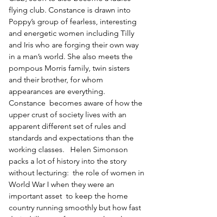
flying club. Constance is drawn into 
Poppy’s group of fearless, interesting 
and energetic women including Tilly 
and Iris who are forging their own way 
in a man’s world. She also meets the 
pompous Morris family, twin sisters 
and their brother, for whom 
appearances are everything.  
Constance  becomes aware of how the 
upper crust of society lives with an 
apparent different set of rules and 
standards and expectations than the 
working classes.   Helen Simonson  
packs a lot of history into the story 
without lecturing:  the role of women in 
World War I when they were an 
important asset  to keep the home 
country running smoothly but how fast 