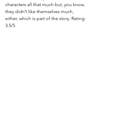
characters all that much but, you know, 
they didn’t like themselves much, 
either, which is part of the story. Rating: 
3.5/5