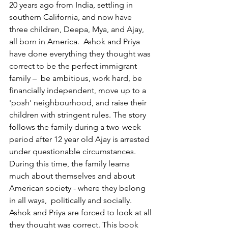
20 years ago from India, settling in 
southern California, and now have 
three children, Deepa, Mya, and Ajay, 
all born in America.  Ashok and Priya 
have done everything they thought was 
correct to be the perfect immigrant 
family –  be ambitious, work hard, be 
financially independent, move up to a 
'posh' neighbourhood, and raise their 
children with stringent rules. The story 
follows the family during a two-week 
period after 12 year old Ajay is arrested 
under questionable circumstances. 
During this time, the family learns 
much about themselves and about 
American society - where they belong 
in all ways,  politically and socially. 
Ashok and Priya are forced to look at all 
they thought was correct. This book 