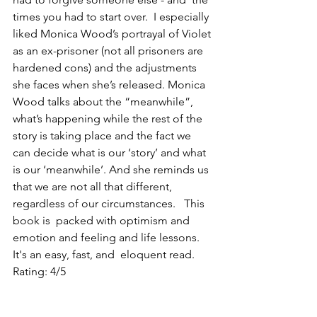
times you had to start over.  I especially 
liked Monica Wood’s portrayal of Violet 
as an ex-prisoner (not all prisoners are 
hardened cons) and the adjustments 
she faces when she’s released. Monica 
Wood talks about the “meanwhile”, 
what’s happening while the rest of the 
story is taking place and the fact we 
can decide what is our ‘story’ and what 
is our ‘meanwhile’. And she reminds us 
that we are not all that different, 
regardless of our circumstances.   This 
book is  packed with optimism and 
emotion and feeling and life lessons.  
It's an easy, fast, and  eloquent read. 
Rating: 4/5