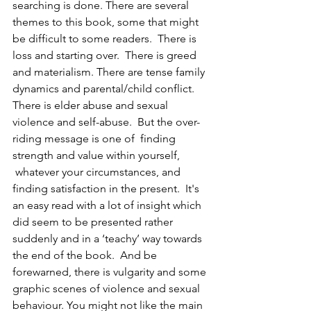
searching is done. There are several 
themes to this book, some that might 
be difficult to some readers.  There is 
loss and starting over.  There is greed 
and materialism. There are tense family 
dynamics and parental/child conflict. 
There is elder abuse and sexual 
violence and self-abuse.  But the over-
riding message is one of  finding 
strength and value within yourself, 
 whatever your circumstances, and 
finding satisfaction in the present.  It's 
an easy read with a lot of insight which 
did seem to be presented rather 
suddenly and in a ‘teachy’ way towards 
the end of the book.  And be 
forewarned, there is vulgarity and some 
graphic scenes of violence and sexual 
behaviour. You might not like the main 