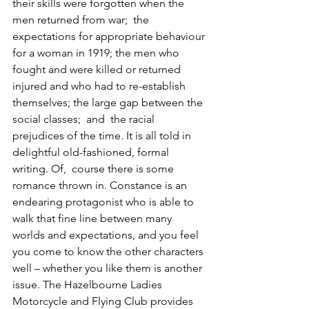
their skills were forgotten when the 
men returned from war;  the 
expectations for appropriate behaviour 
for a woman in 1919; the men who 
fought and were killed or returned 
injured and who had to re-establish 
themselves; the large gap between the 
social classes;  and  the racial 
prejudices of the time. It is all told in 
delightful old-fashioned, formal 
writing. Of,  course there is some 
romance thrown in. Constance is an 
endearing protagonist who is able to 
walk that fine line between many 
worlds and expectations, and you feel 
you come to know the other characters 
well – whether you like them is another 
issue. The Hazelbourne Ladies 
Motorcycle and Flying Club provides 