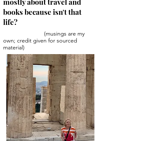
mostly about travel and
books because isn't that
life?
(musings are my
own; credit given for sourced
material)