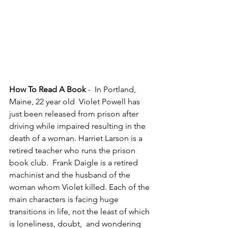
How To Read A Book 
-  In Portland, 
Maine, 22 year old  Violet Powell has 
just been released from prison after 
driving while impaired resulting in the 
death of a woman. Harriet Larson is a 
retired teacher who runs the prison 
book club.  Frank Daigle is a retired 
machinist and the husband of the 
woman whom Violet killed. Each of the 
main characters is facing huge 
transitions in life, not the least of which 
is loneliness, doubt,  and wondering 