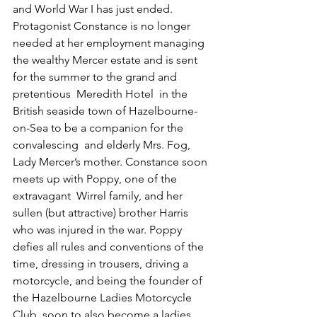
and World War I has just ended. 
Protagonist Constance is no longer 
needed at her employment managing 
the wealthy Mercer estate and is sent 
for the summer to the grand and 
pretentious  Meredith Hotel  in the 
British seaside town of Hazelbourne-
on-Sea to be a companion for the 
convalescing  and elderly Mrs. Fog, 
Lady Mercer’s mother. Constance soon 
meets up with Poppy, one of the 
extravagant  Wirrel family, and her 
sullen (but attractive) brother Harris 
who was injured in the war. Poppy 
defies all rules and conventions of the 
time, dressing in trousers, driving a 
motorcycle, and being the founder of 
the Hazelbourne Ladies Motorcycle 
Club, soon to also become a ladies 