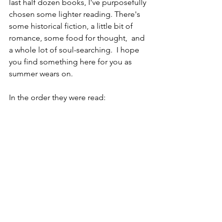
last half dozen books, I've purposefully 
chosen some lighter reading. There's 
some historical fiction, a little bit of 
romance, some food for thought,  and 
a whole lot of soul-searching.  I hope 
you find something here for you as 
summer wears on.
In the order they were read: