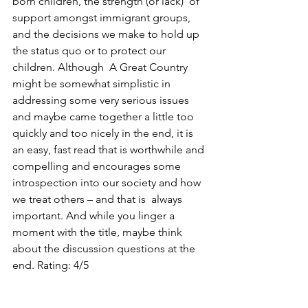
born children, the strength (or lack)  of 
support amongst immigrant groups, 
and the decisions we make to hold up 
the status quo or to protect our 
children. Although  A Great Country 
might be somewhat simplistic in 
addressing some very serious issues 
and maybe came together a little too 
quickly and too nicely in the end, it is 
an easy, fast read that is worthwhile and 
compelling and encourages some 
introspection into our society and how 
we treat others – and that is  always 
important. And while you linger a 
moment with the title, maybe think 
about the discussion questions at the 
end. Rating: 4/5