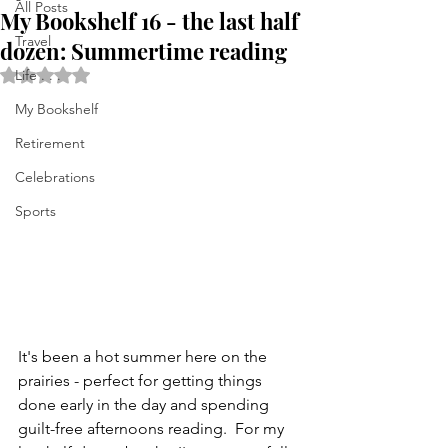
All Posts
My Bookshelf 16 - the last half
Travel
dozen: Summertime reading
Rated NaN out of 5 stars.
Life . . .
My Bookshelf
Retirement
Celebrations
Sports
It's been a hot summer here on the 
prairies - perfect for getting things 
done early in the day and spending 
guilt-free afternoons reading.  For my 