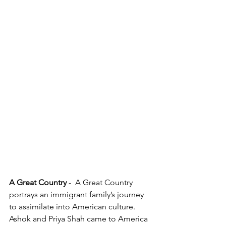
A Great Country 
-  A Great Country 
portrays an immigrant family’s journey 
to assimilate into American culture.  
Ashok and Priya Shah came to America 