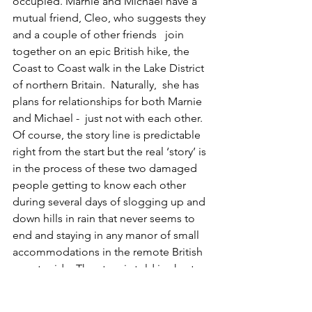
occupied. Marnie and Michael have a 
mutual friend, Cleo, who suggests they 
and a couple of other friends   join 
together on an epic British hike, the 
Coast to Coast walk in the Lake District 
of northern Britain.  Naturally,  she has 
plans for relationships for both Marnie 
and Michael -  just not with each other. 
Of course, the story line is predictable 
right from the start but the real ‘story’ is 
in the process of these two damaged 
people getting to know each other 
during several days of slogging up and 
down hills in rain that never seems to 
end and staying in any manor of small 
accommodations in the remote British 
countryside. The story is told in short, 
alternating chapters from  Marnie’s and 
Michael’s viewpoints, often different 