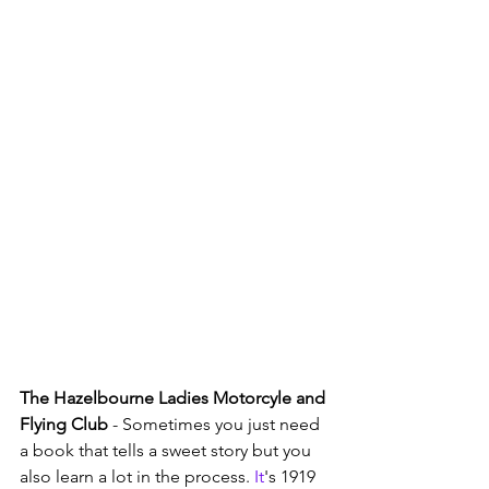
The Hazelbourne Ladies Motorcyle and 
Flying Club
 - Sometimes you just need 
a book that tells a sweet story but you 
also learn a lot in the process.
 It
's 1919 