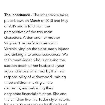
The Inheritance
 - The Inheritance takes 
place between March of 2018 and May 
of 2019 and is told from the 
perspectives of the two main 
characters, Arden and her mother 
Virginia. The preface opens with 
Virginia lying on the floor, badly injured 
and sinking into unconsciousness. We 
then meet Arden who is grieving the 
sudden death of her husband a year 
ago and is overwhelmed by the new 
responsibility of widowhood - raising 
three children, making all the 
decisions, and salvaging their 
desperate financial situation. She and 
the children live in a Tudor-style historic 
house in Toronto that is badly in need 