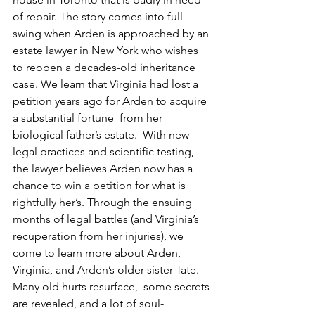
of repair. The story comes into full 
swing when Arden is approached by an 
estate lawyer in New York who wishes 
to reopen a decades-old inheritance 
case. We learn that Virginia had lost a 
petition years ago for Arden to acquire 
a substantial fortune  from her 
biological father’s estate.  With new 
legal practices and scientific testing, 
the lawyer believes Arden now has a 
chance to win a petition for what is 
rightfully her’s. Through the ensuing 
months of legal battles (and Virginia’s 
recuperation from her injuries), we 
come to learn more about Arden, 
Virginia, and Arden’s older sister Tate.  
Many old hurts resurface,  some secrets 
are revealed, and a lot of soul-