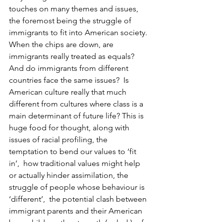
touches on many themes and issues, 
the foremost being the struggle of 
immigrants to fit into American society. 
When the chips are down, are 
immigrants really treated as equals?  
And do immigrants from different 
countries face the same issues?  Is 
American culture really that much 
different from cultures where class is a 
main determinant of future life? This is 
huge food for thought, along with 
issues of racial profiling, the 
temptation to bend our values to ‘fit 
in’,  how traditional values might help 
or actually hinder assimilation, the 
struggle of people whose behaviour is 
‘different’,  the potential clash between 
immigrant parents and their American 