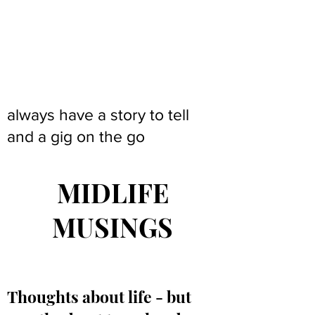
always have a story to tell
and a gig on the go
MIDLIFE
MUSINGS
Thoughts about life - but