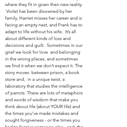
where they fit in given their new reality. 
 Violet has been disowned by her 
family, Harriet misses her career and is 
facing an empty nest, and Frank has to 
adapt to life without his wife.  It’s all 
about different kinds of loss and 
decisions and guilt.  Sometimes in our 
grief we look for love  and belonging 
in the wrong places, and sometimes 
we find it when we don’t expect it. The 
story moves  between prison, a book 
store and,  in a unique twist, a 
laboratory that studies the intelligence 
of parrots. There are lots of metaphors 
and words of wisdom that make you 
think about life (about YOUR life) and 
the times you’ve made mistakes and 
sought forgiveness - or the times you 
had to forgive someone else - and  the 