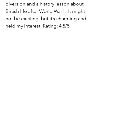
diversion and a history lesson about 
British life after World War I.  It might 
not be exciting, but it’s charming and 
held my interest. Rating: 4.5/5