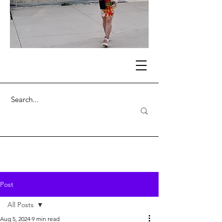
Post
All Posts
Aug 5, 2024
9 min read