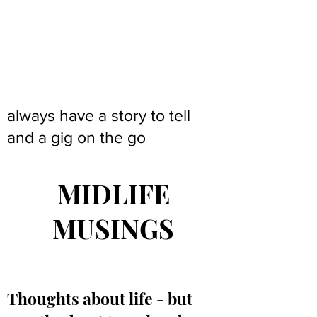
always have a story to tell
and a gig on the go
MIDLIFE
MUSINGS
Thoughts about life - but