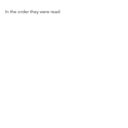
In the order they were read: