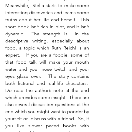
Meanwhile,  Stella starts to make some 
interesting discoveries and learns some 
truths about her life and herself.  This 
short book isn’t rich in plot, and it isn’t 
dynamic.  The strength is  in the 
descriptive writing, especially about 
food, a topic which Ruth Reichl is an 
expert.   If you are a foodie, some of 
that food talk will make your mouth 
water and your nose twitch and your 
eyes glaze over.   The story contains 
both fictional and real-life characters.  
Do read the author’s note at the end 
which provides some insight.  There are 
also several discussion questions at the 
end which you might want to ponder by 
yourself or  discuss with a friend.  So, if 
you like slower paced books with  