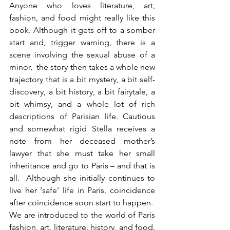
Anyone who loves literature, art, 
fashion, and food might really like this 
book. Although it gets off to a somber 
start and, trigger warning, there is a 
scene involving the sexual abuse of a 
minor,  the story then takes a whole new 
trajectory that is a bit mystery, a bit self-
discovery, a bit history, a bit fairytale, a 
bit whimsy, and a whole lot of rich 
descriptions of Parisian life. Cautious 
and somewhat rigid Stella receives a 
note from her deceased mother’s 
lawyer that she must take her small 
inheritance and go to Paris – and that is 
all.  Although she initially continues to 
live her ‘safe’ life in Paris, coincidence 
after coincidence soon start to happen.  
We are introduced to the world of Paris 
fashion, art, literature, history, and food. 