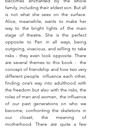
becomes enchanted by the whole 
family, including their eldest son. But all 
is not what she sees on the surface. 
Alice, meanwhile, wants to make her 
way to the bright lights of the main 
stage of theatre. She is the perfect 
opposite to Pen in all ways, being 
outgoing, vivacious, and willing to take 
risks - they even look opposite. There 
are several themes to this book -  the 
concept of friendship and how two very 
different people  influence each other, 
finding one’s way into adulthood with 
the freedom but also with the risks, the 
roles of men and women,  the influence 
of our past generations on who we 
become, confronting the skeletons in 
our closet, the meaning of 
motherhood. There 
are 
quite a few 