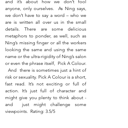
and it’s about how we don’t fool 
anyone, only ourselves.  As Ning says, 
we don’t have to say a word – who we 
are is written all over us in the small 
details. There are some delicious 
metaphors to ponder, as well, such as 
Ning’s missing finger or all the workers 
looking the same and using the same 
name or the ultra-rigidity of Ning’s salon 
or even the phrase itself,  Pick A Colour. 
  And  there is sometimes just a hint of 
risk or sexuality. Pick A Colour is a short, 
fast read. It’s not exciting or full of 
action. It’s just full of character and 
might give you plenty to think about - 
and  just might challenge some 
viewpoints.  Rating: 3.5/5