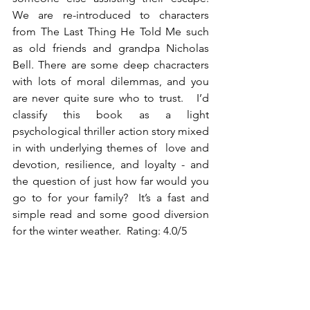
We are re-introduced to characters 
from The Last Thing He Told Me such 
as old friends and grandpa Nicholas 
Bell. There are some deep chacracters 
with lots of moral dilemmas, and you 
are never quite sure who to trust.   I’d 
classify this book as a light 
psychological thriller action story mixed 
in with underlying themes of  love and 
devotion, resilience, and loyalty - and 
the question of just how far would you 
go to for your family?  It’s a fast and 
simple read and some good diversion 
for the winter weather.  Rating: 4.0/5