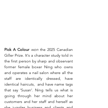
Pick A Colour
won
 the 2025 Canadian 
Giller Prize. It's a character study told in 
the first person by sharp and observant 
former female boxer Ning who owns 
and operates a nail salon where all the 
staff are identically dressed, have 
identical haircuts,  and have name tags 
that say ‘Susan’. Ning tells us what is 
going through her mind about her 
customers and her staff and herself as 
she juggles business and clients and 