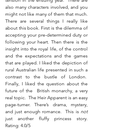
tension in the ensuing year.  There are 
also many characters involved, and you 
might not like many of them that much. 
There are several things I really like 
about this book. First is the dilemma of 
accepting your pre-determined duty or 
following your heart. Then there is the 
insight into the royal life, of the control 
and the expectations and the games 
that are played. I liked the depiction of 
rural Australian life presented in such a 
contrast to the bustle of London.  
Finally, I liked the question about the 
future of the  British monarchy, a very 
real topic.  The Heir Apparent is an easy 
page-turner.  There’s  drama,  mystery, 
and just enough romance.  This is 
not
just another fluffy princess story.  
Rating: 4.0/5