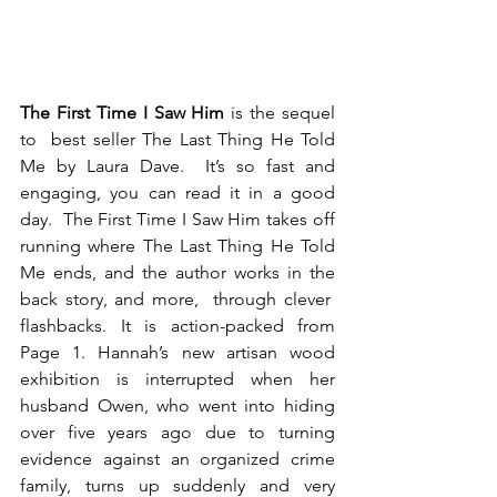
The First Time I Saw Him
 is the sequel 
to  best seller The Last Thing He Told 
Me by Laura Dave.  It’s so fast and 
engaging, you can read it in a good 
day.  The First Time I Saw Him takes off 
running where The Last Thing He Told 
Me ends, and the author works in the 
back story, and more,  through clever  
flashbacks. It is action-packed from 
Page 1. Hannah’s new artisan wood 
exhibition is interrupted when her 
husband Owen, who went into hiding 
over five years ago due to turning 
evidence against an organized crime 
family, turns up suddenly and very 