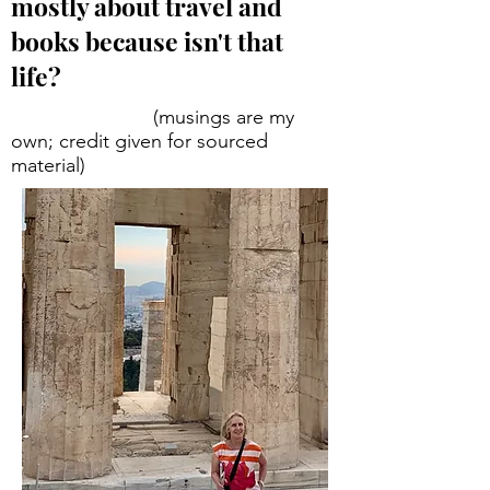
mostly about travel and
books because isn't that
life?
(musings are my
own; credit given for sourced
material)