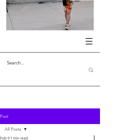
Post
All Posts
Feb 9
7 min read