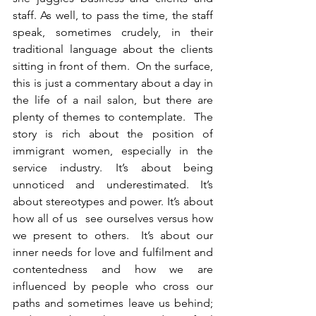
staff. As well, to pass the time, the staff 
speak, sometimes crudely, in their 
traditional language about the clients 
sitting in front of them.  On the surface, 
this is just a commentary about a day in 
the life of a nail salon, but there are 
plenty of themes to contemplate.  The 
story is rich about the position of 
immigrant women, especially in the 
service industry. It’s about being 
unnoticed and underestimated. It’s 
about stereotypes and power. It’s about 
how all of us  see ourselves versus how 
we present to others.  It’s about our 
inner needs for love and fulfilment and 
contentedness and how we are 
influenced by people who cross our 
paths and sometimes leave us behind; 