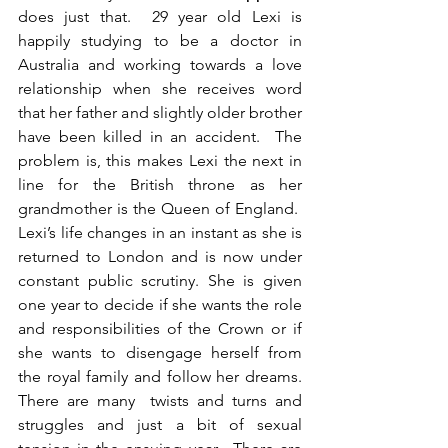
does just that.  29 year old Lexi is 
happily studying to be a doctor in 
Australia and working towards a love 
relationship when she receives word 
that her father and slightly older brother 
have been killed in an accident.  The 
problem is, this makes Lexi the next in 
line for the British throne as her 
grandmother is the Queen of England.  
Lexi’s life changes in an instant as she is 
returned to London and is now under 
constant public scrutiny. She is given 
one year to decide if she wants the role 
and responsibilities of the Crown or if 
she wants to disengage herself from 
the royal family and follow her dreams. 
There are many  twists and turns and 
struggles and just a bit of sexual 