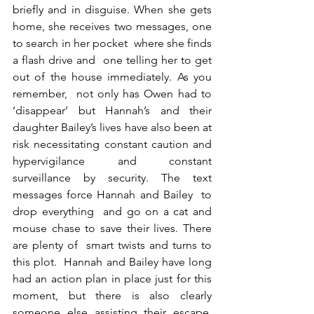
briefly and in disguise. When she gets 
home, she receives two messages, one 
to search in her pocket  where she finds 
a flash drive and  one telling her to get 
out of the house immediately. As you 
remember,  not only has Owen had to 
‘disappear’ but Hannah’s and their 
daughter Bailey’s lives have also been at 
risk necessitating constant caution and 
hypervigilance and constant 
surveillance by security. The text 
messages force Hannah and Bailey  to 
drop everything  and go on a cat and 
mouse chase to save their lives. There 
are plenty of  smart twists and turns to 
this plot.  Hannah and Bailey have long 
had an action plan in place just for this 
moment, but there is also clearly 
someone else assisting their escape. 