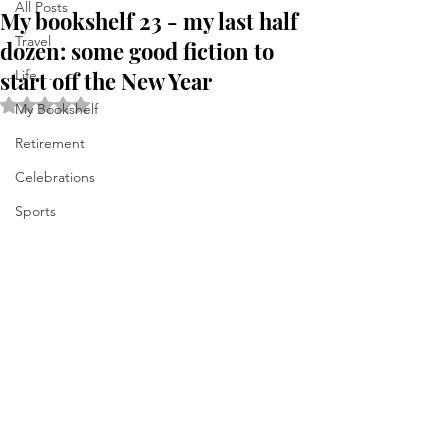
All Posts
My bookshelf 23 - my last half
Travel
dozen: some good fiction to
start off the New Year
Life . . .
Rated NaN out of 5 stars.
My Bookshelf
Retirement
Celebrations
Sports