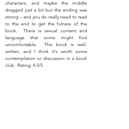
characters, and maybe the middle 
dragged just a bit but the ending was 
strong – and you do really need to read 
to the end to get the fulness of the 
book.  There is sexual content and 
language that some might find 
uncomfortable.  This book is well-
written, and I think it's worth some 
contemplation or discussion in a book 
club.  Rating: 4.5/5