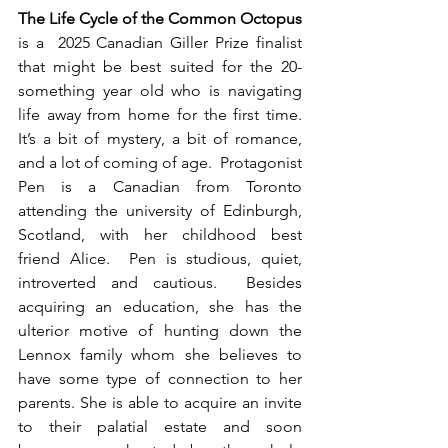
The Life Cycle of the Common Octopus
is a  2025 Canadian Giller Prize finalist 
that might be best suited for the 20-
something year old who is navigating 
life away from home for the first time. 
It’s a bit of mystery, a bit of romance, 
and a lot of coming of age.  Protagonist 
Pen is a Canadian from Toronto 
attending the university of Edinburgh, 
Scotland, with her childhood best 
friend Alice.  Pen is studious, quiet, 
introverted and cautious.  Besides 
acquiring an education, she has the 
ulterior motive of hunting down the 
Lennox family whom she believes to 
have some type of connection to her 
parents. She is able to acquire an invite 
to their palatial estate and soon 