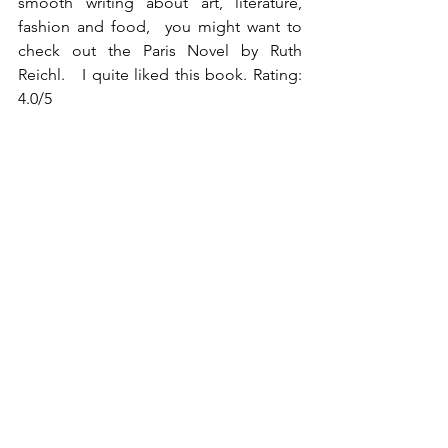
smooth writing about art, literature, 
fashion and food,  you might want to 
check out the Paris Novel by Ruth 
Reichl.   I quite liked this book. Rating: 
4.0/5