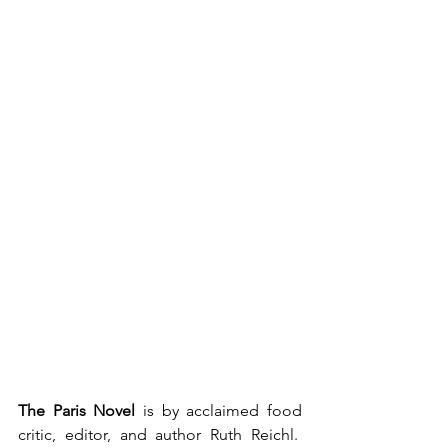
The Paris Novel
 is by acclaimed food 
critic, editor, and author Ruth Reichl.  