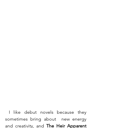
 I like debut novels because they 
sometimes bring about  new energy 
and creativity, and 
The Heir Apparent