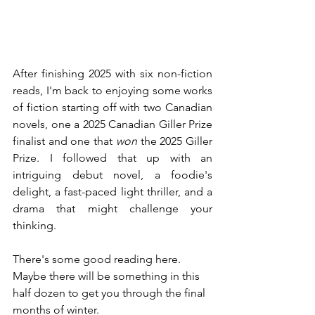
After finishing 2025 with six non-fiction 
reads, I'm back to enjoying some works 
of fiction starting off with two Canadian 
novels, one a 2025 Canadian Giller Prize 
finalist and one that 
won
 the 2025 Giller 
Prize. I followed that up with an 
intriguing debut novel, a foodie's 
delight, a fast-paced light thriller, and a 
drama that might challenge your 
thinking.
There's some good reading here.  
Maybe there will be something in this 
half dozen to get you through the final 
months of winter.  