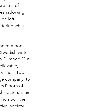
re lots of 
oreshadowing 
 be left 
ndering what 
 need a book 
 Swedish writer 
ho Climbed Out 
lievable, 
y line is two 
ge company’ to 
ted’ both of 
haracters is an 
 humour, the 
ive' society 