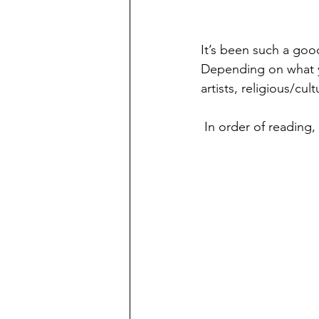
It’s been such a good
Depending on what you
artists, religious/cul
 In order of reading,