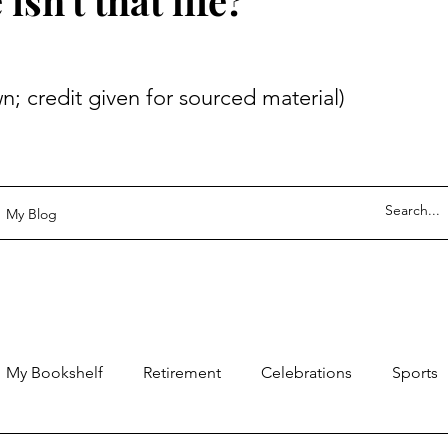
sn't that life?
 given for sourced material)
My Blog
My Bookshelf
Retirement
Celebrations
Sports