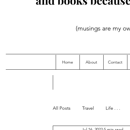
and books because i
(musings are my own; credit
Home
About
Contact
All Posts
Travel
Life . . .
Jul 16, 2022
5 min read