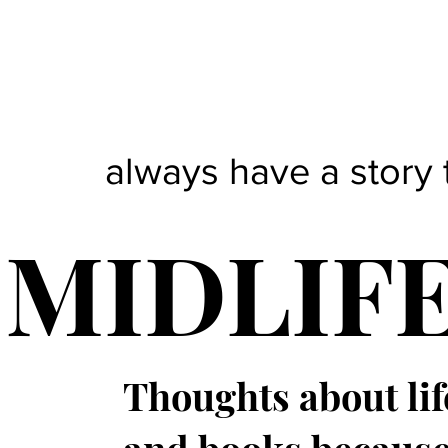
always have a story 
MIDLIF
Thoughts about lif