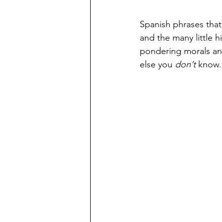
Spanish phrases that
and the many little h
pondering morals and
else you 
don’t
 know. 