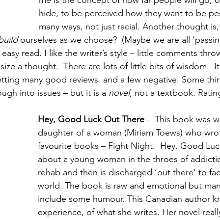
me is the concept of how far people will go, or
hide, to be perceived how they want to be per
many ways, not just racial. Another thought is
build 
ourselves as we choose?  (Maybe we are all ‘passin
easy read. I like the writer’s style – little comments thro
e a thought.  There are lots of little bits of wisdom.  I
etting many good reviews  and a few negative. Some think
gh into issues – but it is a 
novel,
 not a textbook. Ratin
Hey, Good Luck Out There
-  This book was wr
daughter of a woman (Miriam Toews) who wro
favourite books – Fight Night.  Hey, Good Luc
about a young woman in the throes of addicti
rehab and then is discharged ‘out there’ to fac
world. The book is raw and emotional but man
include some humour. This Canadian author k
experience, of what she writes. Her novel really