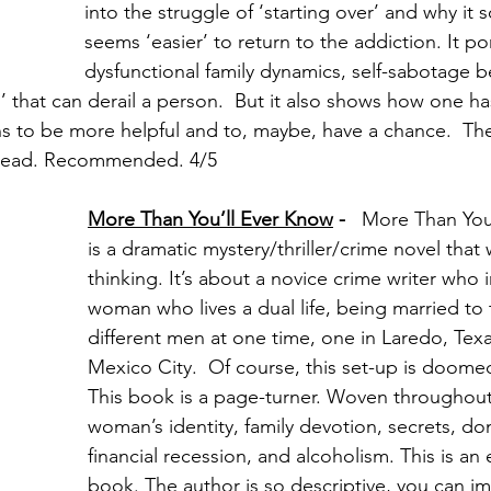
into the struggle of ‘starting over’ and why it 
seems ‘easier’ to return to the addiction. It po
dysfunctional family dynamics, self-sabotage b
g’ that can derail a person.  But it also shows how one h
rns to be more helpful and to, maybe, have a chance.  Th
st read. Recommended. 4/5
More Than You’ll Ever Know
 -  
 More Than You
is a dramatic mystery/thriller/crime novel that w
thinking. It’s about a novice crime writer who i
woman who lives a dual life, being married to 
different men at one time, one in Laredo, Texa
Mexico City.  Of course, this set-up is doomed
This book is a page-turner. Woven throughout 
woman’s identity, family devotion, secrets, do
financial recession, and alcoholism. This is an
book. The author is so descriptive, you can im