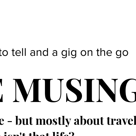
to tell and a gig on the go
E MUSIN
e - but mostly about trave