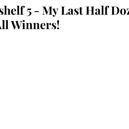
helf 5 - My Last Half Do
All Winners!
stars.