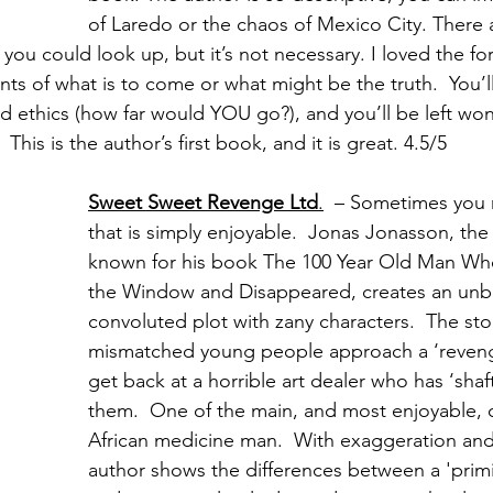
of Laredo or the chaos of Mexico City. There a
 you could look up, but it’s not necessary. I loved the f
ints of what is to come or what might be the truth.  You’ll
 ethics (how far would YOU go?), and you’ll be left wo
 This is the author’s first book, and it is great. 4.5/5
Sweet Sweet Revenge Ltd
.
  – Sometimes you
that is simply enjoyable.  Jonas Jonasson, the
known for his book The 100 Year Old Man W
the Window and Disappeared, creates an unbe
convoluted plot with zany characters.  The stor
mismatched young people approach a ‘reven
get back at a horrible art dealer who has ‘shaf
them.  One of the main, and most enjoyable, c
African medicine man.  With exaggeration and
author shows the differences between a 'primit