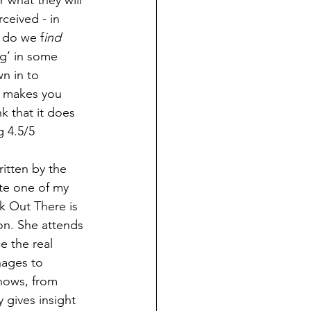
 what they will 
ceived - in 
, do we f
ind 
g’ in some 
wn in to 
t makes you 
 that it does 
g 4.5/5
itten by the 
te one of my 
k Out There is 
on. She attends 
e the real 
ages to 
nows, from 
 gives insight 