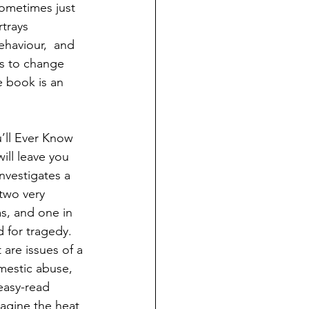
sometimes just 
rtrays 
ehaviour,  and 
as to change 
e book is an 
’ll Ever Know 
ill leave you 
nvestigates a 
two very 
s, and one in 
 for tragedy. 
are issues of a 
mestic abuse, 
 easy-read 
agine the heat 