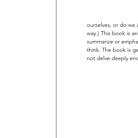
ourselves, or do we 
way.) This book is an 
summarize or emphasiz
think. The book is g
not delve deeply enou