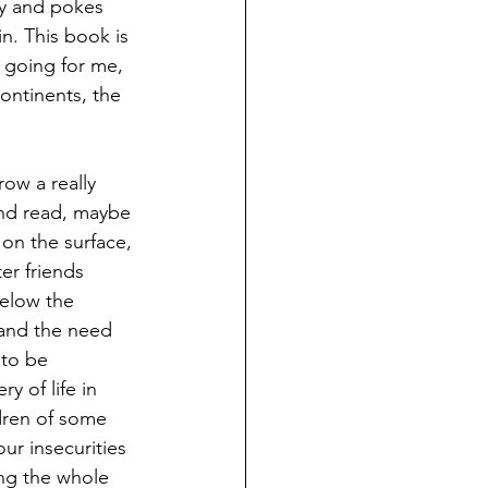
y and pokes 
n. This book is 
 going for me, 
ontinents, the 
row a really 
 and read, maybe 
 on the surface, 
er friends 
Below the 
 and the need 
 to be 
y of life in 
ldren of some 
ur insecurities 
ng the whole 