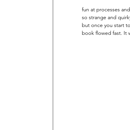
fun at processes and
so strange and quirky
but once you start t
book flowed fast. It w