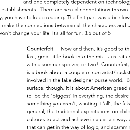
and one completely dependent on technolog
 establishments.  There are sexual connotations thrown i
, you have to keep reading. The first part was a bit slow
o make the connections between all the characters and c
on’t change your life. It’s all for fun. 3.5 out of 5
Counterfeit
 -   Now and then, it’s good to th
fast, great little book into the mix.  Just sit
with a summer spritzer, or two!  Counterfeit,
is a book about a couple of con artist/huckst
involved in the fake designer purse world.  
surface, though, it is about American greed
to  be the ‘biggest’ in everything, the desire
something you aren’t, wanting it ‘all’, the faker
general, the traditional expectations on chi
cultures to act and achieve in a certain way, o
that can get in the way of logic, and scammi