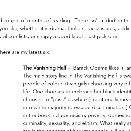
 couple of months of reading.  There isn’t a ‘dud’ in thi
 like, whether it is drama, thrillers, racial issues, addic
tural conflicts, or simply a good laugh, just pick one. 
 here are my latest six:
The Vanishing Half 
–  Barack Obama likes it, an
The main story line in The Vanishing Half is two
people of colour  (twin girls) choosing very dif
life. One chooses to embrace her black identi
chooses to “pass” as white ( traditionally mean
into white majority to escape discrimination.)
in the book include racism, poverty, domestic 
criminality, sexuality, and elitism. What really 