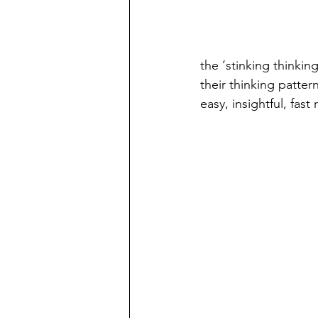
the ‘stinking thinkin
their thinking patte
easy, insightful, fa