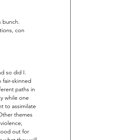
s bunch. 
tions, con 
d so did I.  
 fair-skinned 
ferent paths in 
ty while one 
t to assimilate 
 Other themes 
violence, 
stood out for 