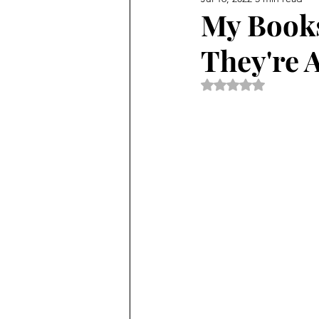
My Books
They're 
Rated NaN out of 5 