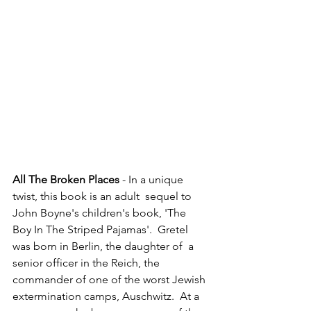
All The Broken Places
 - In a unique 
twist, this book is an adult  sequel to 
John Boyne's children's book, 'The 
Boy In The Striped Pajamas'.  Gretel 
was born in Berlin, the daughter of  a 
senior officer in the Reich, the 
commander of one of the worst Jewish 
extermination camps, Auschwitz.  At a 