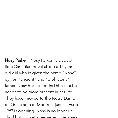
Nosy Parker
 - Nosy Parker  is a sweet 
little Canadian novel about a 12 year 
old girl who is given the name “Nosy” 
by her  "ancient" and "prehistoric" 
father. Nosy has  to remind him that he 
needs to be more present in her life. 
They have  moved to the Notre Dame 
de Grace area of Montreal just as  Expo 
1967 is opening. Nosy is no longer a 
child but not yet a teenager.  She spies 