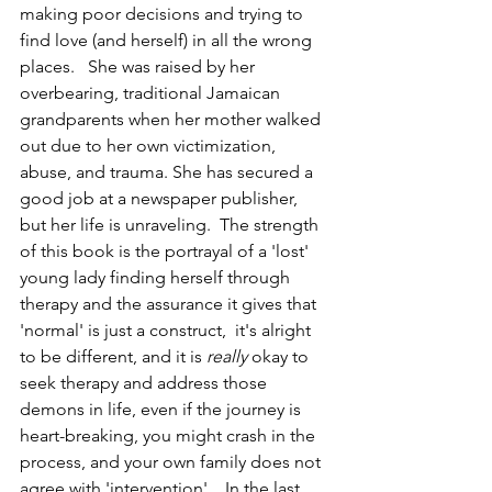
making poor decisions and trying to 
find love (and herself) in all the wrong 
places.   She was raised by her 
overbearing, traditional Jamaican 
grandparents when her mother walked 
out due to her own victimization, 
abuse, and trauma. She has secured a 
good job at a newspaper publisher, 
but her life is unraveling.  The strength 
of this book is the portrayal of a 'lost' 
young lady finding herself through 
therapy and the assurance it gives that 
'normal' is just a construct,  it's alright 
to be different, and it is 
really
 okay to 
seek therapy and address those 
demons in life, even if the journey is 
heart-breaking, you might crash in the 
process, and your own family does not 
agree with 'intervention'.   In the last 