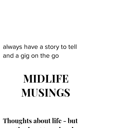
always have a story to tell
and a gig on the go
MIDLIFE
MUSINGS
Thoughts about life - but