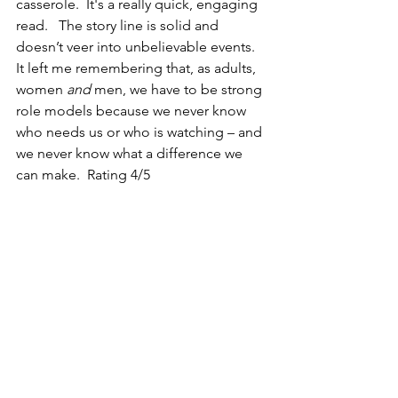
casserole.  It's a really quick, engaging 
read.   The story line is solid and 
doesn’t veer into unbelievable events.   
It left me remembering that, as adults, 
women 
and
 men, we have to be strong 
role models because we never know 
who needs us or who is watching – and 
we never know what a difference we 
can make.  Rating 4/5