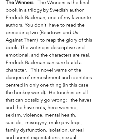
The Winners 
- The Winners is the final 
book in a trilogy by Swedish author 
Fredrick Backman, one of my favourite 
authors. You don't  have to read the 
preceding two (Beartown and Us 
Against Them)  to reap the glory of this 
book. The writing is descriptive and 
emotional, and the characters are real.  
Fredrick Backman can sure build a 
character.   This novel warns of the 
dangers of enmeshment and identities 
centred in only one thing (in this case 
the hockey world).  He touches on all 
that can possibly go wrong:   the haves 
and the have nots, hero worship, 
sexism, violence, mental health, 
suicide,  misogyny, male privilege, 
family dysfunction, isolation, unreal 
and unmet expectations, sexual 