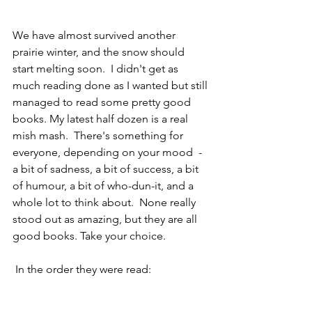
We have almost survived another 
prairie winter, and the snow should 
start melting soon.  I didn't get as 
much reading done as I wanted but still 
managed to read some pretty good 
books. My latest half dozen is a real 
mish mash.  There's something for 
everyone, depending on your mood  - 
a bit of sadness, a bit of success, a bit 
of humour, a bit of who-dun-it, and a 
whole lot to think about.  None really 
stood out as amazing, but they are all 
good books. Take your choice.
 In the order they were read: