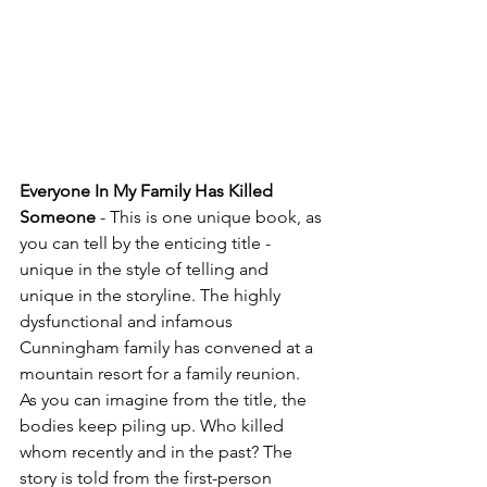
Everyone In My Family Has Killed 
Someone 
- This is one unique book, as 
you can tell by the enticing title - 
unique in the style of telling and 
unique in the storyline. The highly 
dysfunctional and infamous 
Cunningham family has convened at a 
mountain resort for a family reunion.  
As you can imagine from the title, the 
bodies keep piling up. Who killed 
whom recently and in the past? The 
story is told from the first-person 