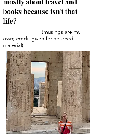
mostly about travel and
books because isn't that
life?
(musings are my
own; credit given for sourced
material)