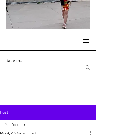
Post
All Posts
Mar 4, 2023
6 min read