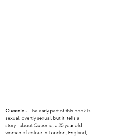
Queenie 
-  The early part of this book is 
sexual, overtly sexual, but it  tells a 
story - about Queenie, a 25 year old 
woman of colour in London, England, 