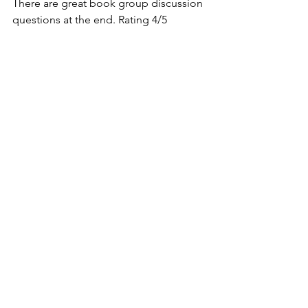
There are great book group discussion 
questions at the end. Rating 4/5