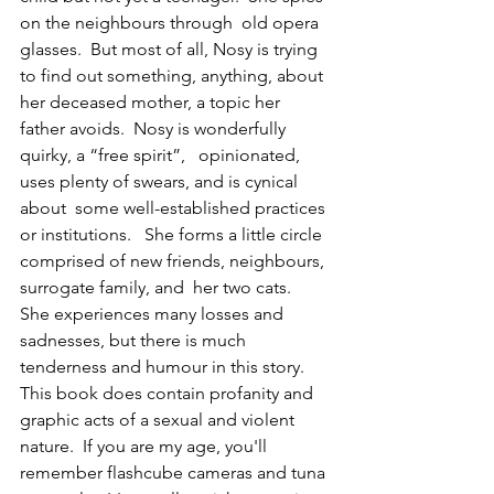
on the neighbours through  old opera 
glasses.  But most of all, Nosy is trying 
to find out something, anything, about 
her deceased mother, a topic her 
father avoids.  Nosy is wonderfully 
quirky, a “free spirit”,   opinionated, 
uses plenty of swears, and is cynical 
about  some well-established practices 
or institutions.   She forms a little circle 
comprised of new friends, neighbours, 
surrogate family, and  her two cats.   
She experiences many losses and 
sadnesses, but there is much 
tenderness and humour in this story.  
This book does contain profanity and 
graphic acts of a sexual and violent 
nature.  If you are my age, you'll 
remember flashcube cameras and tuna 