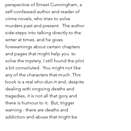
perspective of Ernest Cunningham, a 
self-confessed author and reader of 
crime novels, who tries to solve 
murders past and present.  The author 
side-steps into talking directly to the 
writer at times, and he gives 
forewarnings about certain chapters 
and pages that might help you  to 
solve the mystery. I still found the plot 
a bit convoluted.  You might not like 
any of the characters that much. This 
book is a real who-dun-it and, despite 
dealing with ongoing deaths and 
tragedies, it is not all that gory and 
there is humour to it.  But, trigger 
warning - there are deaths and 
addiction and abuse that might be 
painful to some.  I had a hard time 
rating this book. I really wanted to love 