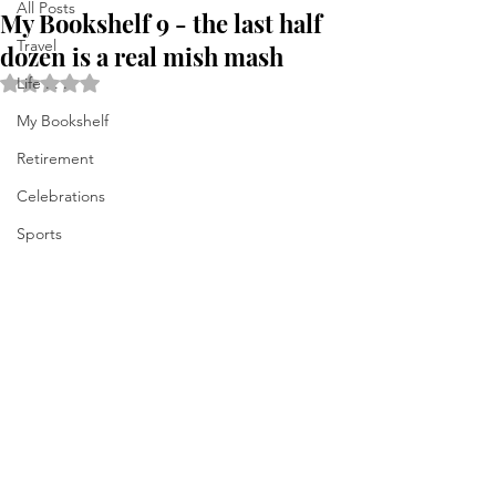
All Posts
My Bookshelf 9 - the last half
Travel
dozen is a real mish mash
Rated NaN out of 5 stars.
Life . . .
My Bookshelf
Retirement
Celebrations
Sports