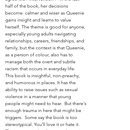
half of the book, her decisions 
become  calmer and wiser as Queenie 
gains insight and learns to value 
herself. The theme is good for anyone, 
especially young adults navigating 
relationships, careers, friendships, and 
family, but the context is that Queenie, 
as a person of colour, also has to 
manage both the overt and subtle 
racism that occurs in everyday life.   
This book is insightful, non-preachy, 
and humorous in places. It has the 
ability to raise issues such as sexual 
violence in a manner that young 
people might need to hear.  But there's 
enough trauma in here that might be 
triggers.  Some say the book is too 
stereotypical. You'll love it or hate it. 