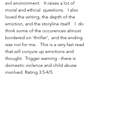
evil environment.   It raises a lot of 
moral and ethical  questions.   I also 
loved the writing, the depth of the 
emotion, and the storyline itself.   I  do 
think some of the occurences almost 
bordered on 'thriller',  and the ending 
was not for me.   This is a very fast read 
that will conjure up emotions and 
thought.  Trigger warning - there is 
domestic violence and child abuse 
involved. Rating 3.5-4/5