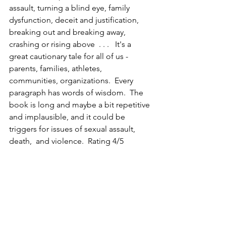
assault, turning a blind eye, family 
dysfunction, deceit and justification, 
breaking out and breaking away, 
crashing or rising above  . . .   It's a 
great cautionary tale for all of us - 
parents, families, athletes, 
communities, organizations.  Every 
paragraph has words of wisdom.  The 
book is long and maybe a bit repetitive 
and implausible, and it could be 
triggers for issues of sexual assault, 
death,  and violence.  Rating 4/5