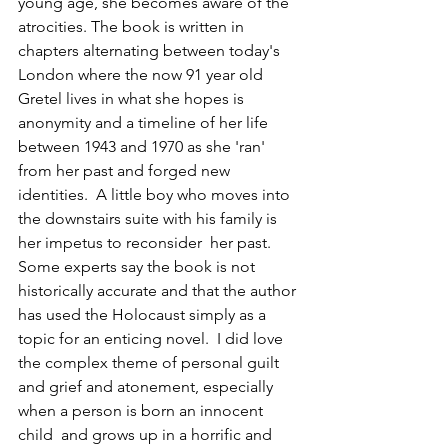
young age, she becomes aware of the 
atrocities. The book is written in 
chapters alternating between today's 
London where the now 91 year old 
Gretel lives in what she hopes is 
anonymity and a timeline of her life 
between 1943 and 1970 as she 'ran' 
from her past and forged new 
identities.  A little boy who moves into 
the downstairs suite with his family is 
her impetus to reconsider  her past. 
Some experts say the book is not 
historically accurate and that the author 
has used the Holocaust simply as a 
topic for an enticing novel.  I did love  
the complex theme of personal guilt 
and grief and atonement, especially 
when a person is born an innocent 
child  and grows up in a horrific and 