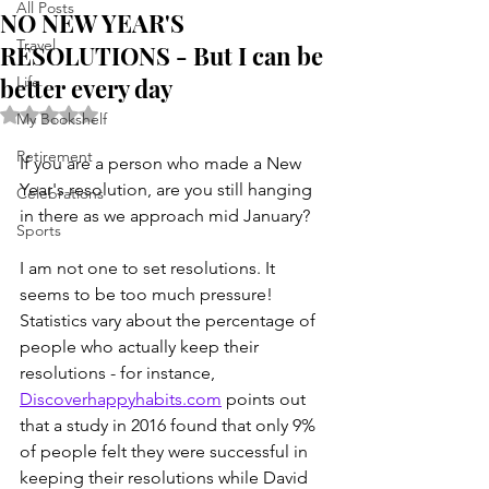
All Posts
NO NEW YEAR'S
Travel
RESOLUTIONS - But I can be
better every day
Life . . .
Rated NaN out of 5 stars.
My Bookshelf
Retirement
If you are a person who made a New 
Year's resolution, are you still hanging 
Celebrations
in there as we approach mid January?
Sports
I am not one to set resolutions. It 
seems to be too much pressure! 
Statistics vary about the percentage of 
people who actually keep their 
resolutions - for instance, 
Discoverhappyhabits.com
 points out 
that a study in 2016 found that only 9% 
of people felt they were successful in 
keeping their resolutions while David 