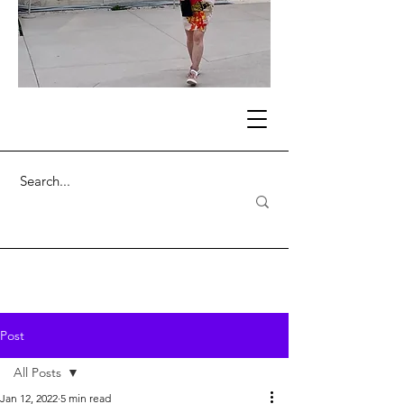
Post
All Posts
Jan 12, 2022
5 min read