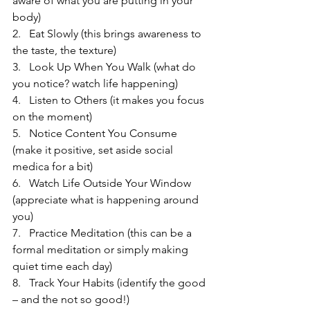
aware of what you are putting in your 
body)
2.   Eat Slowly (this brings awareness to 
the taste, the texture)
3.   Look Up When You Walk (what do 
you notice? watch life happening)
4.   Listen to Others (it makes you focus 
on the moment)
5.   Notice Content You Consume 
(make it positive, set aside social 
medica for a bit)
6.   Watch Life Outside Your Window 
(appreciate what is happening around 
you)
7.   Practice Meditation (this can be a 
formal meditation or simply making 
quiet time each day)
8.   Track Your Habits (identify the good 
– and the not so good!)