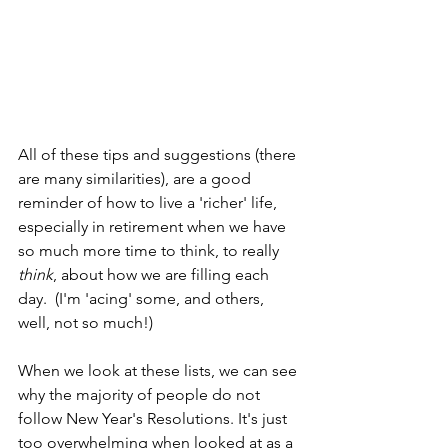
All of these tips and suggestions (there 
are many similarities), are a good 
reminder of how to live a 'richer' life, 
especially in retirement when we have 
so much more time to think, to really 
think
, about how we are filling each 
day.  (I'm 'acing' some, and others, 
well, not so much!)
When we look at these lists, we can see 
why the majority of people do not 
follow New Year's Resolutions. It's just 
too overwhelming when looked at as a 