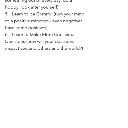
something out of every day, do a 
hobby, look after yourself)
5.   Learn to be Grateful (turn your mind 
to a positive mindset – even negatives 
have some positives)
6.   Learn to Make More Conscious 
Decisions (how will your decisions 
impact you and others and the world?)