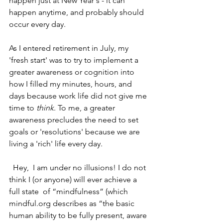
happen just at New Year's - it can 
happen anytime, and probably should 
occur every day.
As I entered retirement in July, my  
'fresh start' was to try to implement a  
greater awareness or cognition into 
how I filled my minutes, hours, and 
days because work life did not give me 
time to 
think
. To me, a greater 
awareness precludes the need to set 
goals or 'resolutions' because we are 
living a 'rich' life every day.
  Hey,  I am under no illusions! I do not 
think I (or anyone) will ever achieve a 
full state  of “mindfulness” (which 
mindful.org describes as “the basic 
human ability to be fully present, aware 