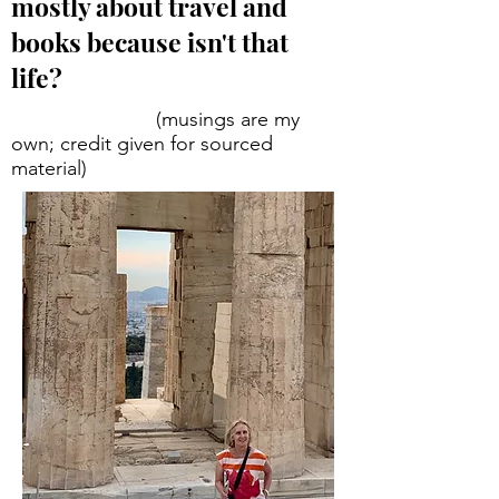
mostly about travel and
books because isn't that
life?
(musings are my
own; credit given for sourced
material)