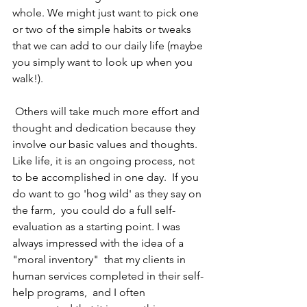
whole. We might just want to pick one 
or two of the simple habits or tweaks 
that we can add to our daily life (maybe 
you simply want to look up when you 
walk!).
 Others will take much more effort and 
thought and dedication because they 
involve our basic values and thoughts.  
Like life, it is an ongoing process, not 
to be accomplished in one day.  If you 
do want to go 'hog wild' as they say on 
the farm,  you could do a full self-
evaluation as a starting point. I was 
always impressed with the idea of a 
"moral inventory"  that my clients in 
human services completed in their self-
help programs,  and I often 