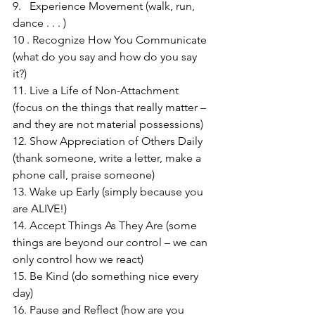
9.   Experience Movement (walk, run, 
dance . . . )
10 . Recognize How You Communicate 
(what do you say and how do you say 
it?)
11. Live a Life of Non-Attachment 
(focus on the things that really matter – 
and they are not material possessions)
12. Show Appreciation of Others Daily 
(thank someone, write a letter, make a 
phone call, praise someone)
13. Wake up Early (simply because you 
are ALIVE!)
14. Accept Things As They Are (some 
things are beyond our control – we can 
only control how we react)
15. Be Kind (do something nice every 
day)
16. Pause and Reflect (how are you 