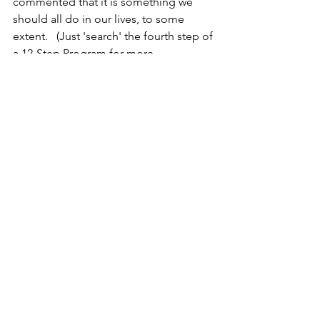
commented that it is something we  
should all do in our lives, to some 
extent.   (Just 'search' the fourth step of 
a 12-Step Program for more 
information or look up any of the self-
evaluation exercises that are on line.) 
But, forewarning - this self-evaluation 
can be a really heavy process and 
might dig up some emotional aches 
and pains, so do it correctly and be 
sure there are lots of 'positives' in it! 