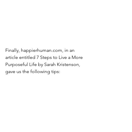
Finally, happierhuman.com, in an 
article entitled 7 Steps to Live a More 
Purposeful Life by Sarah Kristenson, 
gave us the following tips: