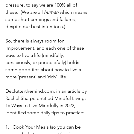
pressure, to say we are 100% all of 
these.  (We are all 
human 
which means 
some short comings and failures, 
despite our best intentions.)
So, there is always room for 
improvement, and each one of these 
ways to live a life (mindfully, 
consciously, or purposefully) holds 
some good tips about how to live a 
more 'present' and 'rich'  life.
Declutterthemind.com, in an article by 
Rachel Sharpe entitled Mindful Living: 
16 Ways to Live Mindfully in 2022,  
identified some daily tips to practice:
1.   Cook Your Meals (so you can be 