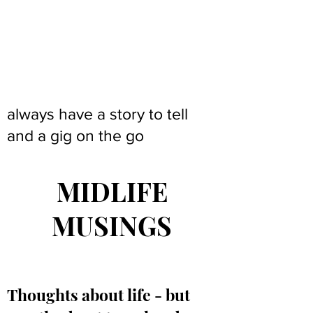
always have a story to tell
and a gig on the go
MIDLIFE
MUSINGS
Thoughts about life - but