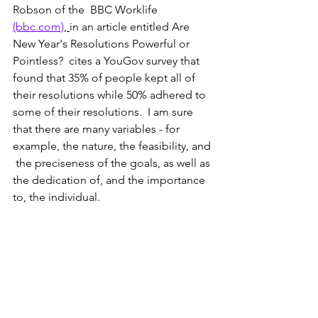
Robson of the  BBC Worklife 
(bbc.com)
, 
in an article entitled Are 
New Year's Resolutions Powerful or 
Pointless?  cites a YouGov survey that 
found that 35% of people kept all of 
their resolutions while 50% adhered to 
some of their resolutions.  I am sure 
that there are many variables - for 
example, the nature, the feasibility, and 
 the preciseness of the goals, as well as 
the dedication of, and the importance 
to, the individual.  