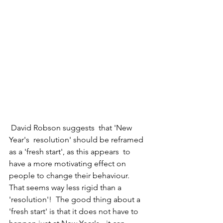
 David Robson suggests  that 'New 
Year's  resolution' should be reframed 
as a 'fresh start', as this appears  to 
have a more motivating effect on 
people to change their behaviour.  
That seems way less rigid than a 
'resolution'!  The good thing about a 
'fresh start' is that it does not have to 