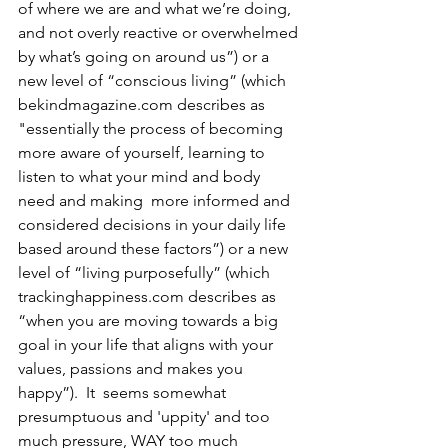
of where we are and what we’re doing, 
and not overly reactive or overwhelmed 
by what’s going on around us”) or a 
new level of “conscious living” (which 
bekindmagazine.com describes as 
"essentially the process of becoming 
more aware of yourself, learning to 
listen to what your mind and body 
need and making  more informed and 
considered decisions in your daily life 
based around these factors”) or a new 
level of “living purposefully” (which 
trackinghappiness.com describes as 
“when you are moving towards a big 
goal in your life that aligns with your 
values, passions and makes you 
happy”).  It  seems somewhat 
presumptuous and 'uppity' and too 
much pressure, WAY too much 