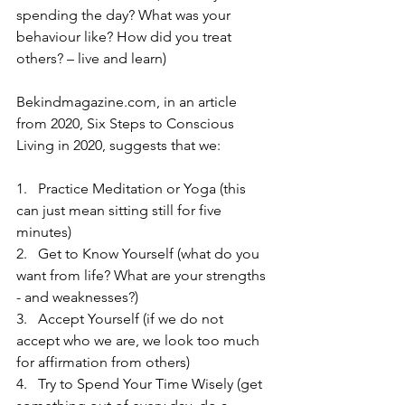
spending the day? What was your 
behaviour like? How did you treat 
others? – live and learn)
Bekindmagazine.com, in an article 
from 2020, Six Steps to Conscious 
Living in 2020, suggests that we:
1.   Practice Meditation or Yoga (this 
can just mean sitting still for five 
minutes)
2.   Get to Know Yourself (what do you 
want from life? What are your strengths 
- and weaknesses?)
3.   Accept Yourself (if we do not 
accept who we are, we look too much 
for affirmation from others)
4.   Try to Spend Your Time Wisely (get 