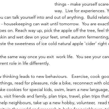
things - make yourself scare
way.  Live for experiences. 
ou can talk yourself into and out of anything.  Build relat
 - housekeeping can wait until tomorrow.  You are exact
oes on. Reach way up, pick the apple off the tree, feel t
skin and wet dew on your feet, smell autumn fermenting,
aste the sweetness of ice cold natural apple 'cider' right o
nt role in life differently. 
thinking leads to new behaviours.   Exercise, cook goo
 things, read for pleasure, ride a bike, reconnect with old
ake cookies for special kids, swim, learn a new language,
sit friends and family, plan trips, travel, plan trips that
 help neighbours, take up a new hobby, volunteer,  read