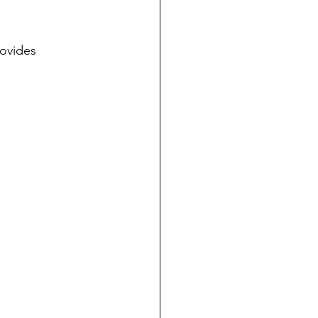
ovides 