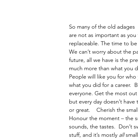
So many of the old adages  
are not as important as you 
replaceable. The time to be
We can’t worry about the pa
future, all we have is the pre
much more than what you did 
People will like you for who 
what you did for a career.  B
everyone. Get the most out 
but every day doesn’t have 
or great.    Cherish the small
Honour the moment – the sm
sounds, the tastes.  Don’t s
stuff, and it’s mostly 
all
 small