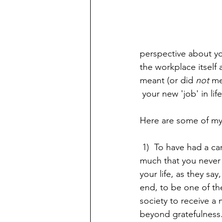
perspective about yo
the workplace itself 
meant (or did 
not 
me
 your new 'job' in life
Here are some of my
 1)  To have had a career  you enjoy  so 
much that you never 
your life, as they say,
end, to be one of th
society to receive a 
beyond gratefulness.