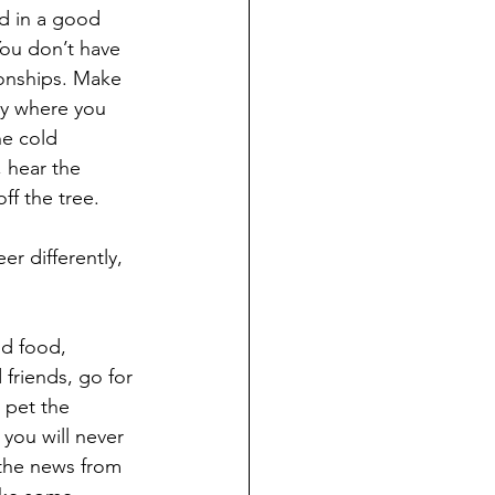
d in a good 
You don’t have 
ionships. Make 
ly where you 
he cold 
 hear the 
ff the tree.
d food, 
 friends, go for 
 pet the 
 you will never 
 the news from 