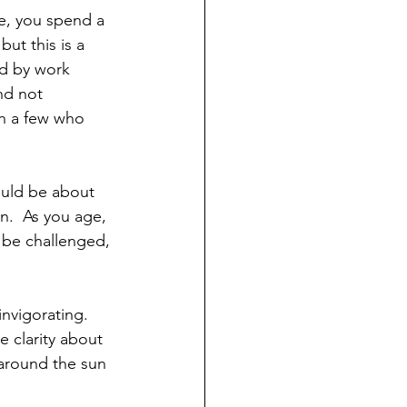
ut this is a 
nd by work 
nd not 
th a few who 
ould be about 
n.  As you age, 
o be challenged, 
invigorating.
e clarity about 
s around the sun 