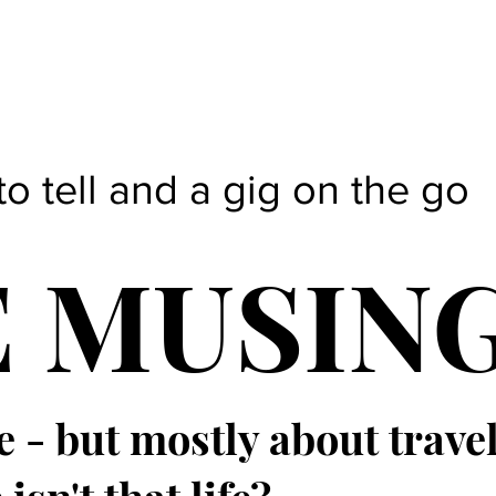
to tell and a gig on the go
E MUSIN
e - but mostly about trave