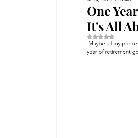
One Year
It's All 
Rated NaN out of 5 
 Maybe all my pre-retirement worry and anxiety and  tears were exactly what made my first 
year of retirement g