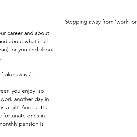
Stepping away from ‘work’ pr
ur career and about 
and about what it all 
an) for you and about 
.
 'take-aways':
work another day in 
 is a gift. And, at the 
e fortunate ones in 
monthly pension is 
 