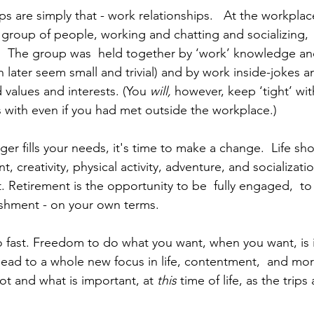
t group of people, working and chatting and socializing,  b
    The group was  held together by ‘work’ knowledge a
 later seem small and trivial) and by work inside-jokes a
 values and interests. (You 
will, 
however, keep ‘tight’ wi
 with even if you had met outside the workplace.)  
er fills your needs, it's time to make a change.  Life sh
 creativity, physical activity, adventure, and socializatio
t. Retirement is the opportunity to be  fully engaged,  t
ishment - on your own terms.
so fast. Freedom to do what you want, when you want, is 
 lead to a whole new focus in life, contentment,  and mor
ot and what is important, at 
this 
time of life, as the trip