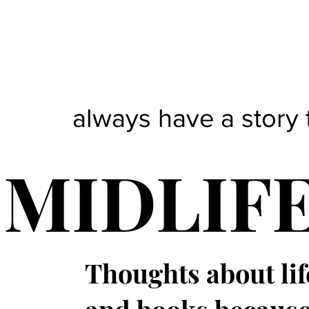
always have a story 
MIDLIF
Thoughts about lif