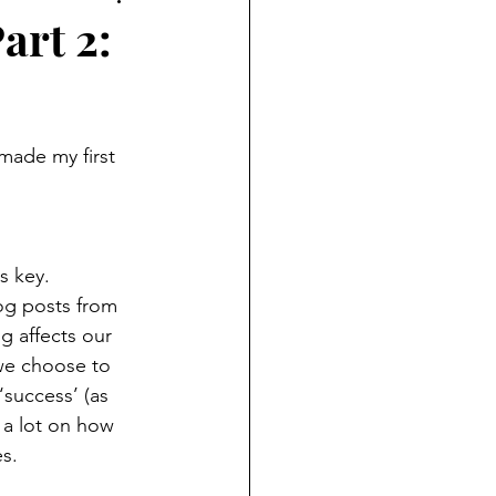
art 2:
s key.  
g posts from  
g affects our 
we choose to 
‘success’ (as 
 a lot on how 
s.