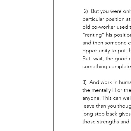
 2)  But you were onl
particular position at
old co-worker used t
“renting” his positio
and then someone els
opportunity to put t
But, wait, the good n
something completely 
3)  And work in huma
the mentally ill or th
anyone. This can we
leave than you thoug
long step back gives
those strengths and