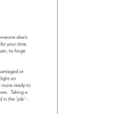
omeone else’s 
 for your time.  
ain, to forge 
dvantaged or 
slight on 
 more ready to 
es.  Taking a 
in the 'job' - 