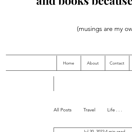
and books because i
(musings are my own; credit
Home
About
Contact
All Posts
Travel
Life . . .
Jul 20, 2022
4 min read