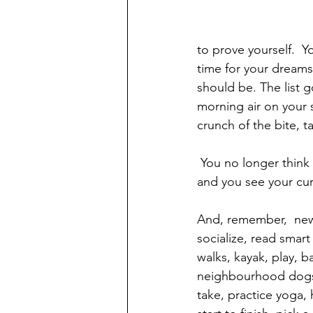
to prove yourself.  Y
time for your dreams
should be. The list g
morning air on your 
crunch of the bite, t
 You no longer think the same way once you exit  work life.  You see your career differently, 
and you see your curre
And, remember,  new 
socialize, read smart
walks, kayak, play, b
neighbourhood dogs, vi
take, practice yoga,