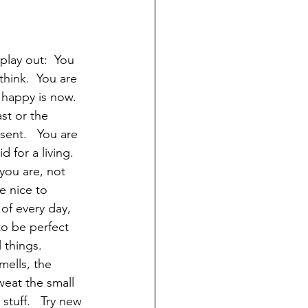
play out:  You 
think.  You are 
 happy is now. 
st or the 
sent.   You are 
for a living. 
you are, not 
e nice to 
of every day, 
to be perfect 
 things.  
ells, the 
weat the small 
 stuff.   Try new 