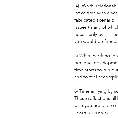
 4) ‘Work’ relationships are simply that - work relationships.   At the workplace, you spend a 
lot of time with a se
fabricated scenario.
issues (many of which
necessarily by shared
you would be friends
5) When work no long
personal development,
time starts to run ou
and to feel accompl
6) Time is flying by 
These reflections all
who you are or are n
lessen every year.