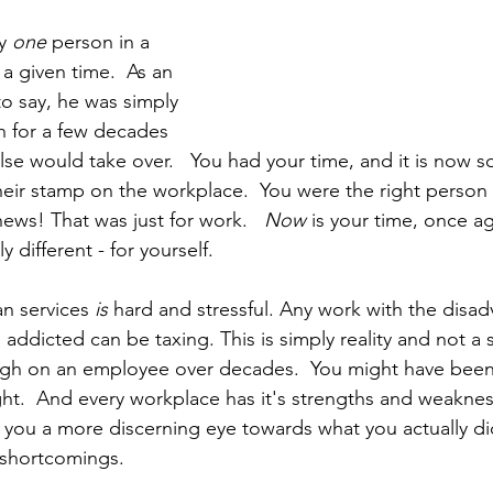
y 
one 
person in a 
 a given time.  As an 
o say, he was simply 
n for a few decades 
e would take over.   You had your time, and it is now s
heir stamp on the workplace.  You were the right person
ews! That was just for work.   
Now 
is your time, once ag
different - for yourself.
n services 
is
 hard and stressful. Any work with the disa
e addicted can be taxing. This is simply reality and not a 
igh on an employee over decades.  You might have been
ht.  And every workplace has it's strengths and weakness
 you a more discerning eye towards what you actually did 
 shortcomings.