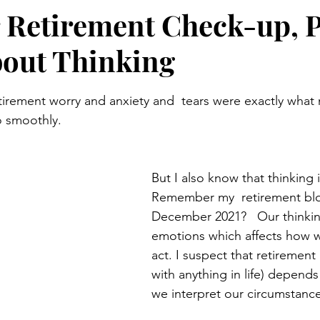
 Retirement Check-up, P
About Thinking
stars.
o smoothly. 
But I also know that thinking i
Remember my  retirement blo
December 2021?   Our thinkin
emotions which affects how 
act. I suspect that retirement 
with anything in life) depends
we interpret our circumstance