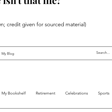
sn't that life?
 given for sourced material)
My Blog
My Bookshelf
Retirement
Celebrations
Sports