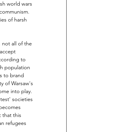
sh world wars 
 communism. 
ies of harsh 
not all of the 
 accept 
ccording to 
sh population 
s to brand 
ity of Warsaw's 
me into play.  
est' societies 
y becomes 
that this 
an refugees 