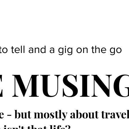
to tell and a gig on the go
E MUSIN
e - but mostly about trave