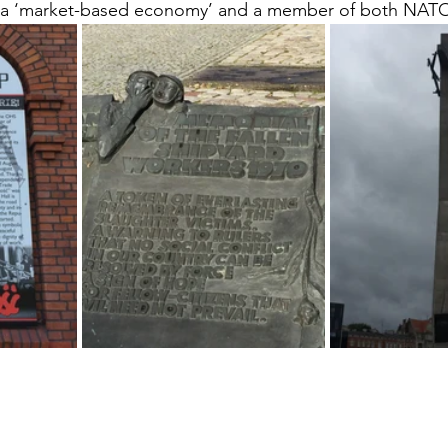
a ‘market-based economy’ and a member of both NATO