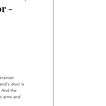
r -
rainian 
and's door is 
.  And the 
eir arms and 