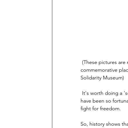
 (These pictures are my own, all taken at the site of the Lenin Shipyards: two 
commemorative plaqu
Solidarity Museum)
 It's worth doing a 'search' on Polish history - it's fascinating. I'm not sure that we,  who 
have been so fortuna
fight for freedom.
So, history shows tha