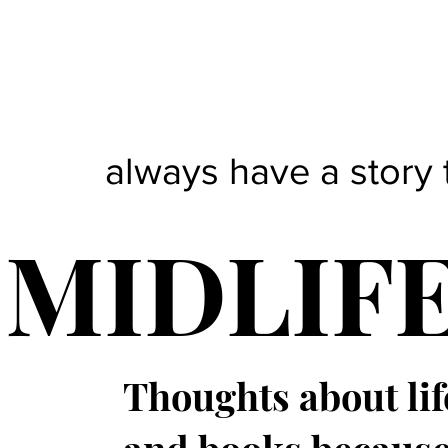
always have a story 
MIDLIF
Thoughts about lif