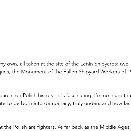
es, the Monument of the Fallen Shipyard Workers of 19
te to be born into democracy, truly understand how far 
t the Polish are fighters. As far back as the Middle Ages