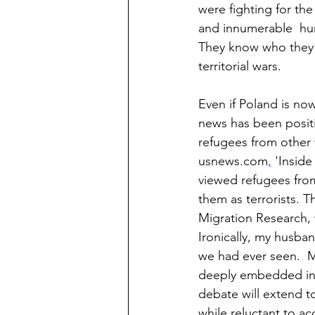
were fighting for th
and innumerable  hum
They know who they 
territorial wars.
Even if Poland is now
news has been positiv
refugees from other w
usnews.com
,
 'Insid
viewed refugees from
them as terrorists. T
Migration Research, 
Ironically, my husba
we had ever seen.  
deeply embedded in yo
debate will extend t
while reluctant to a