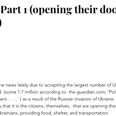
Part 1 (opening their doo
)
stars.
he news lately due to accepting the largest number of Uk
d  (some 1.7 million according to  the guardian.com, 'Pol
s . . . .' ) as a result of the Russian invasion of Ukraine
y that it is the citizens, themselves,  that are opening th
rainians, providing food, shelter, and transportation. 