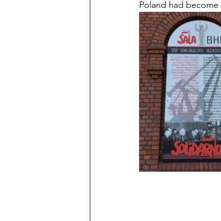
Poland had become 