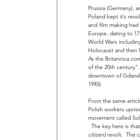
Prussia (Germany), a
Poland kept it’s revo
and film making had 
Europe, dating to 17
World Wars including 
Holocaust and then lo
As the Britannica.co
of the 20th century". 
downtown of Gdansk, 
1945)
From the same article
Polish workers uprisi
movement called Soli
  The key here is that
citizen) 
revolt
.
  The c