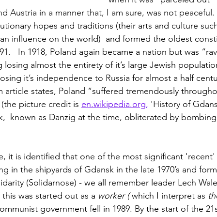
nd Austria in a manner that, I am sure, was not peaceful.
lutionary hopes and traditions (their arts and culture such 
an influence on the world)  and formed the oldest consti
91.   In 1918, Poland again became a nation but was “ra
losing almost the entirety of it’s large Jewish population
sing it’s independence to Russia for almost a half centur
m article states, Poland “suffered tremendously througho
(the picture credit is 
en.wikipedia.org,
 'History of Gdans
 known as Danzig at the time, obliterated by bombing a
, it is identified that one of the most significant 'recent
ng in the shipyards of Gdansk in the late 1970’s and form
darity (Solidarnose) - we all remember leader Lech Wale
 this was started out as a 
worker ( 
which I interpret as
 th
ommunist government fell in 1989. By the start of the 21s