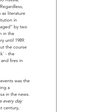
 Regardless, 
as literature 
tution in 
vaged” by two 
 in the 
y until 1989. 
ut the course 
k' - the 
nd fires in 
' events was the 
ing a 
sa in the news. 
e every day 
t century, 