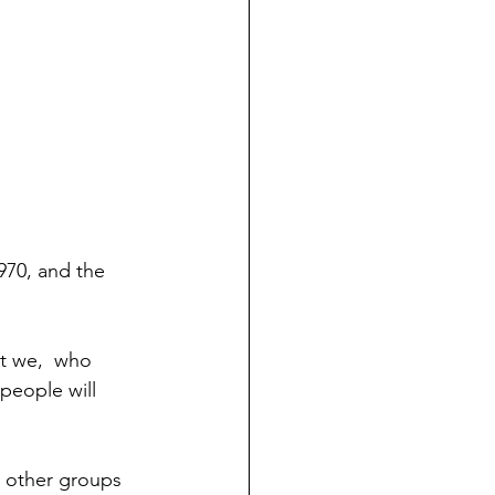
70, and the 
people will 
, other groups 