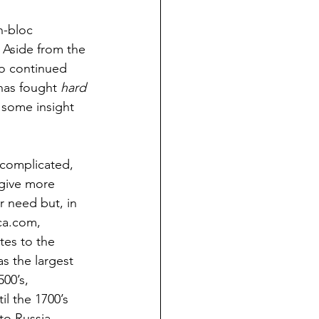
n-bloc 
  Aside from the 
to continued 
has fought 
hard 
e some insight 
 complicated, 
 give more 
r need but, in 
ca.com, 
tes to the 
s the largest 
00’s, 
l the 1700’s 
to Russia, 