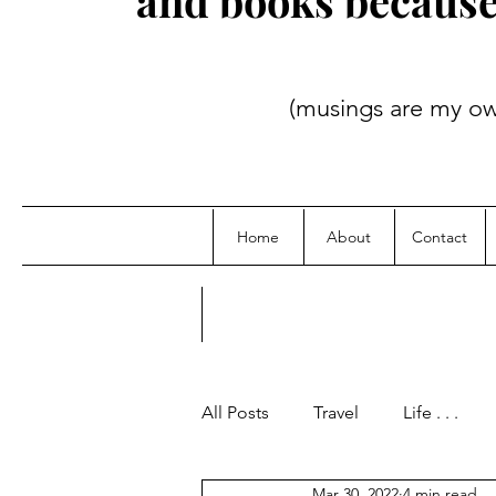
and books because i
(musings are my own; credit
Home
About
Contact
All Posts
Travel
Life . . .
Mar 30, 2022
4 min read