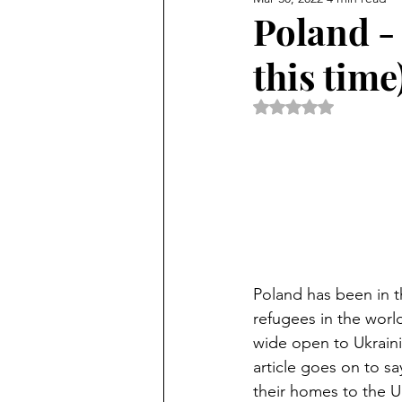
Poland - 
this time
Rated NaN out of 5 
Poland has been in t
refugees in the worl
wide open to Ukrainian
article goes on to sa
their homes to the Uk