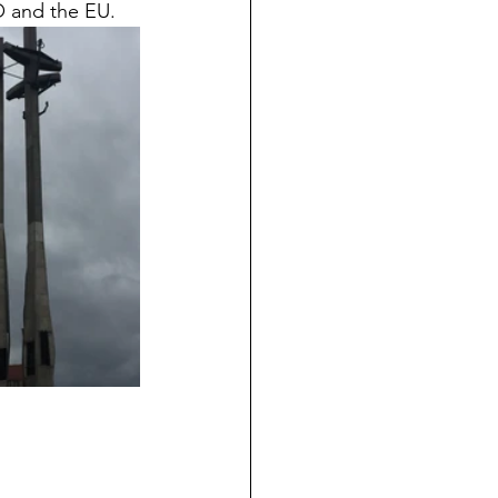
 and the EU.