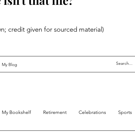
sn't that life?
 given for sourced material)
My Blog
My Bookshelf
Retirement
Celebrations
Sports