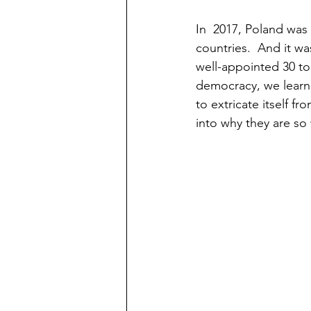
In  2017, Poland was
countries.  And it wa
well-appointed 30 to
democracy, we learn
to extricate itself fr
into why they are so 