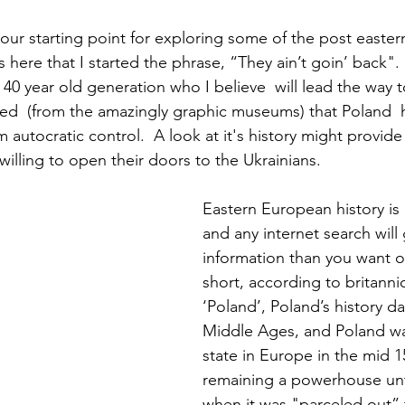
 our starting point for exploring some of the post easter
s here that I started the phrase, “They ain’t goin’ back".
 40 year old generation who I believe  will lead the way 
ed  (from the amazingly graphic museums) that Poland  
om autocratic control.  A look at it's history might provid
willing to open their doors to the Ukrainians.
Eastern European history is
and any internet search will
information than you want o
short, according to britanni
‘Poland’, Poland’s history da
Middle Ages, and Poland wa
state in Europe in the mid 15
remaining a powerhouse unti
when it was "parceled out” 