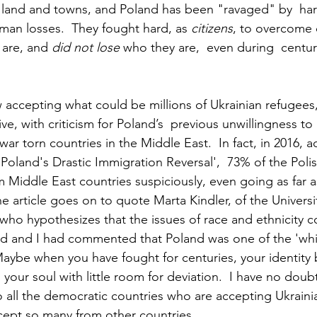
e land and towns, and Poland has been "ravaged" by  har
an losses.  They fought hard, as 
citizens
, to overcome
are, and 
did not lose
 who they are,  even during  centur
 accepting what could be millions of Ukrainian refugees, 
e, with criticism for Poland’s  previous unwillingness to
ar torn countries in the Middle East.  In fact, in 2016, a
e Poland's Drastic Immigration Reversal',  73% of the Poli
 Middle East countries suspiciously, even going as far a
he article goes on to quote Marta Kindler, of the Univers
who hypothesizes that the issues of race and ethnicity co
nd and I had commented that Poland was one of the 'whit
Maybe when you have fought for centuries, your identit
ur soul with little room for deviation.  I have no doubt 
o all the democratic countries who are accepting Ukraini
ccept so many from other countries.  