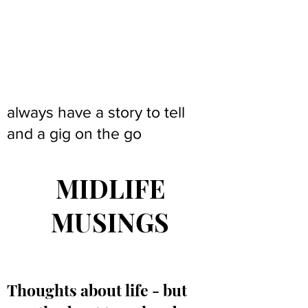
always have a story to tell
and a gig on the go
MIDLIFE
MUSINGS
Thoughts about life - but