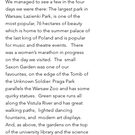
We managed to see a few in the four 
days we were there: The largest park in 
Warsaw, Lazienki Park, is one of the 
most popular, 76 hectares of beauty 
which is home to the summer palace of 
the last king of Poland and is popular 
for music and theatre events.   There 
was a women’s marathon in progress 
on the day we visited.  The  small 
Saxon Garden was one of our 
favourites, on the edge of the Tomb of 
the Unknown Soldier. Praga Park 
parallels the Warsaw Zoo and has some 
quirky statues.  Green space runs all 
along the Vistula River and has great 
walking paths,  lighted dancing 
fountains, and  modern art displays. 
And, as above, the gardens on the top 
of the university library and the science 