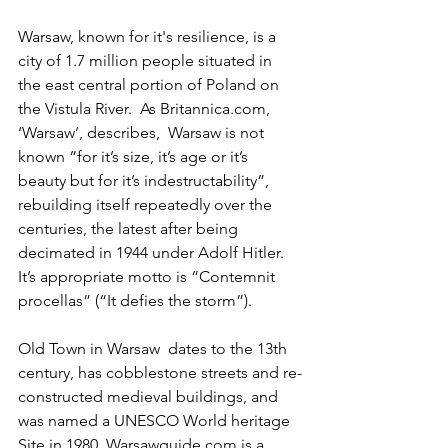
Warsaw, known for it's resilience, is a 
city of 1.7 million people situated in 
the east central portion of Poland on 
the Vistula River.  As Britannica.com, 
‘Warsaw’, describes,  Warsaw is not 
known “for it’s size, it’s age or it’s 
beauty but for it’s indestructability”, 
rebuilding itself repeatedly over the 
centuries, the latest after being 
decimated in 1944 under Adolf Hitler.   
It’s appropriate motto is “Contemnit 
procellas” (“It defies the storm”).
Old Town in Warsaw  dates to the 13th 
century, has cobblestone streets and re-
constructed medieval buildings, and 
was named a UNESCO World heritage 
Site in 1980. Warsawguide.com is a 