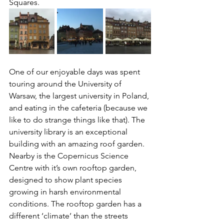
Squares.
One of our enjoyable days was spent 
touring around the University of 
Warsaw, the largest university in Poland, 
and eating in the cafeteria (because we 
like to do strange things like that). The 
university library is an exceptional 
building with an amazing roof garden.  
Nearby is the Copernicus Science 
Centre with it’s own rooftop garden, 
designed to show plant species 
growing in harsh environmental 
conditions. The rooftop garden has a 
different ‘climate’ than the streets 