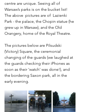
centre are unique. Seeing all of 
Warsaw’s parks is on the bucket list! 
The above  pictures are of  Lazienki 
Park - the palace, the Chopin statue (he 
grew up in Warsaw), and the Old 
Orangery, home of the Royal Theatre.
The pictures below are Pilsudski 
(Victory) Square, the ceremonial 
changing of the guards (we laughed at 
the guards checking their iPhones as 
soon as their 'watch' was done!), and 
the bordering Saxon park, all in the 
early evening.