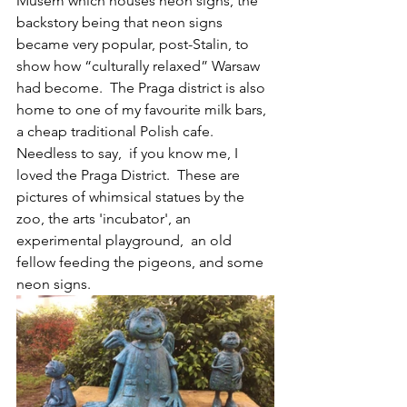
Musem which houses neon signs, the 
backstory being that neon signs 
became very popular, post-Stalin, to 
show how “culturally relaxed” Warsaw 
had become.  The Praga district is also 
home to one of my favourite milk bars, 
a cheap traditional Polish cafe.  
Needless to say,  if you know me, I 
loved the Praga District.  These are 
pictures of whimsical statues by the 
zoo, the arts 'incubator', an 
experimental playground,  an old 
fellow feeding the pigeons, and some 
neon signs.