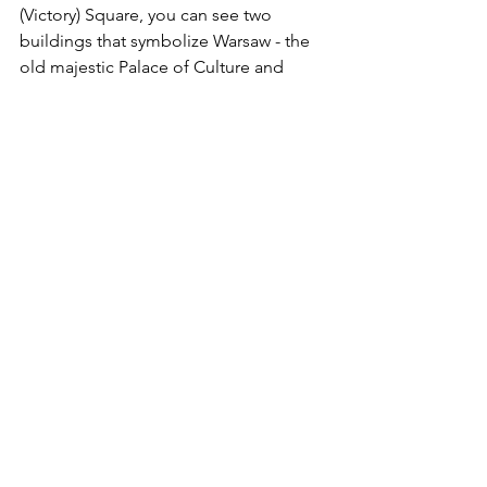
(Victory) Square, you can see two 
buildings that symbolize Warsaw - the 
old majestic Palace of Culture and 
Science next to the modern Zlota 
residential skyscraper, the highest in 
the EU with 54 floors (zlota44.com).
Warsaw has some amazing museums 
that would be worth another visit in 
themselves – just check with Trip 
Advisor for an exhaustive list. We did 
tour the Museum of the History of 
Polish Jews (the building, alone, is 
spectacular) and toured around the old 
Jewish Ghetto near Old Town.  