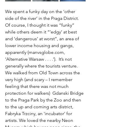
We spent a funky day on the ‘other 
side of the river’ in the Praga District. 
Of course, I thought it was “funky” 
while others deem it “’edgy’ at best 
and ‘dangerous’ at worst”, an area of 
lower income housing and gangs, 
apparently (manvsglobe.com, 
‘Alternative Warsaw . . . .’).  It’s not 
generally where the tourists venture. 
We walked from Old Town across the 
very high (and scary – I remember 
feeling that there was not much 
protection for walkers)  Gdanski Bridge 
to the Praga Park by the Zoo and then 
to the up and coming arts district, 
Fabryka Trzciny, an 'incubator' for 
artists. We loved the nearby Neon 