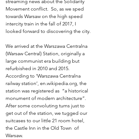
streaming news about the Solidarity 
Movement conflict.  So, as we sped 
towards Warsaw on the high speed 
intercity train in the fall of 2017, I 
looked forward to discovering the city.
We arrived at the Warszawa Centralna 
(Warsaw Central) Station, originally a 
large communist era building but 
refurbished in 2010 and 2015.  
According to ‘Warszawa Centralna 
railway station’, en.wikipedia.org, the 
station was registered as  “a historical 
monument of modern architecture”.  
After some convoluting turns just to 
get out of the station, we tugged our 
suitcases to our little 21 room hotel, 
the Castle Inn in the Old Town  of 
Warsaw.