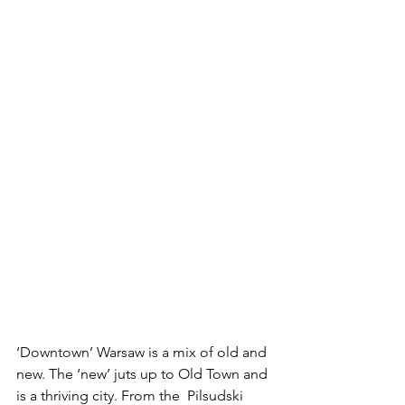
‘Downtown’ Warsaw is a mix of old and 
new. The ‘new’ juts up to Old Town and 
is a thriving city. From the  Pilsudski 