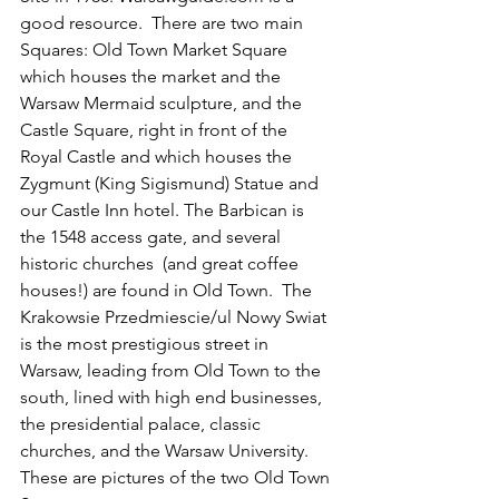
good resource.  There are two main 
Squares: Old Town Market Square 
which houses the market and the 
Warsaw Mermaid sculpture, and the 
Castle Square, right in front of the 
Royal Castle and which houses the 
Zygmunt (King Sigismund) Statue and 
our Castle Inn hotel. The Barbican is 
the 1548 access gate, and several 
historic churches  (and great coffee 
houses!) are found in Old Town.  The 
Krakowsie Przedmiescie/ul Nowy Swiat 
is the most prestigious street in 
Warsaw, leading from Old Town to the 
south, lined with high end businesses,  
the presidential palace, classic 
churches, and the Warsaw University. 
These are pictures of the two Old Town 