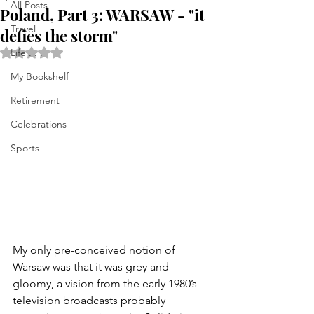
All Posts
Poland, Part 3: WARSAW - "it
Travel
defies the storm"
Rated NaN out of 5 stars.
Life . . .
My Bookshelf
Retirement
Celebrations
Sports
My only pre-conceived notion of 
Warsaw was that it was grey and 
gloomy, a vision from the early 1980’s  
television broadcasts probably  