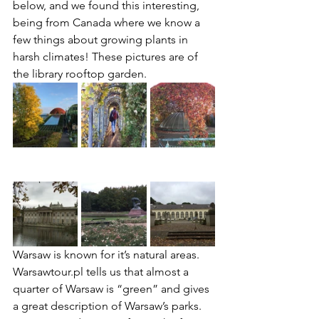
below, and we found this interesting, 
being from Canada where we know a 
few things about growing plants in 
harsh climates! These pictures are of 
the library rooftop garden.
Warsaw is known for it’s natural areas. 
Warsawtour.pl tells us that almost a 
quarter of Warsaw is “green” and gives 
a great description of Warsaw’s parks. 