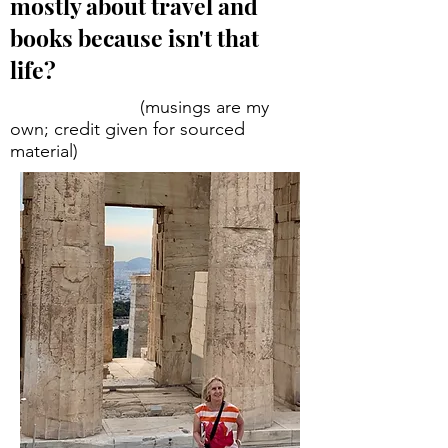
mostly about travel and
books because isn't that
life?
(musings are my
own; credit given for sourced
material)