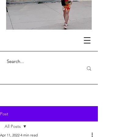
Post
All Posts
Apr 11, 2022
4 min read