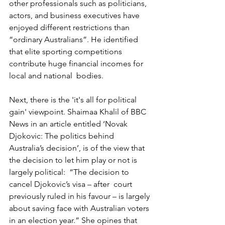
other professionals such as politicians, 
actors, and business executives have 
enjoyed different restrictions than 
“ordinary Australians”. He identified 
that elite sporting competitions 
contribute huge financial incomes for 
local and national  bodies.
Next, there is the 'it's all for political 
gain' viewpoint. Shaimaa Khalil of BBC 
News in an article entitled ‘Novak 
Djokovic: The politics behind 
Australia’s decision’, is of the view that 
the decision to let him play or not is 
largely political:  “The decision to 
cancel Djokovic’s visa – after  court 
previously ruled in his favour – is largely 
about saving face with Australian voters 
in an election year.” She opines that 