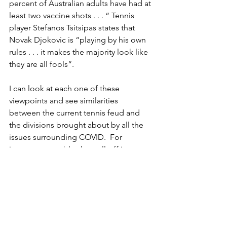
percent of Australian adults have had at 
least two vaccine shots . . . “ Tennis 
player Stefanos Tsitsipas states that 
Novak Djokovic is “playing by his own 
rules . . . it makes the majority look like 
they are all fools”.
I can look at each one of these 
viewpoints and see similarities 
between the current tennis feud and 
the divisions brought about by all the 
issues surrounding COVID.  For 
instance, arguably, the well-off in 
society (with money and the freedom 
to ‘do things’) did not fare as poorly as 
the ‘have nots’, governments will 
definitely be affected in the voting 
booths by their handling of the 
pandemic (positive or negative), 