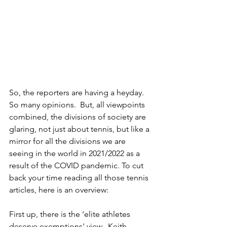
So, the reporters are having a heyday. 
So many opinions.  But, all viewpoints 
combined, the divisions of society are 
glaring, not just about tennis, but like a 
mirror for all the divisions we are 
seeing in the world in 2021/2022 as a 
result of the COVID pandemic. To cut 
back your time reading all those tennis 
articles, here is an overview:
First up, there is the ‘elite athletes 
deserve exemptions' view.  Keith 