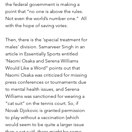
the federal government is making a 
point that “no one is above the rules. 
Not even the world’s number one.”  All 
with the hope of saving votes.
Then, there is the ‘special treatment for 
males' division. Samarveer Singh in an 
article in Essentially Sports entitled 
‘Naomi Osaka and Serena Williams 
Would Like a Word” points out that 
Naomi Osaka was criticized for missing 
press conferences or tournaments due 
to mental health issues, and Serena 
Williams was sanctioned for wearing a 
“cat suit” on the tennis court. So, if 
Novak Djokovic is granted permission 
to play without a vaccination (which 
would seem to be quite a larger issue 
than a cat suit), there might be some 