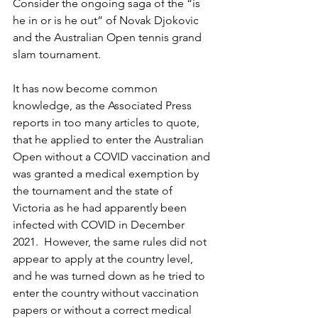
Consider the ongoing saga of the “is 
he in or is he out” of Novak Djokovic 
and the Australian Open tennis grand 
slam tournament.
It has now become common 
knowledge, as the Associated Press 
reports in too many articles to quote, 
that he applied to enter the Australian 
Open without a COVID vaccination and 
was granted a medical exemption by 
the tournament and the state of 
Victoria as he had apparently been 
infected with COVID in December 
2021.  However, the same rules did not 
appear to apply at the country level, 
and he was turned down as he tried to 
enter the country without vaccination 
papers or without a correct medical 