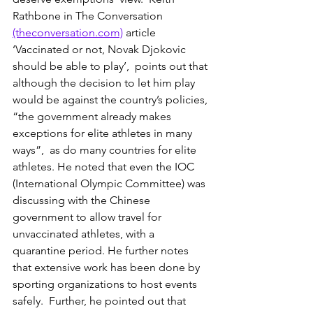
Rathbone in The Conversation 
(theconversation.com)
 article 
‘Vaccinated or not, Novak Djokovic 
should be able to play’,  points out that 
although the decision to let him play 
would be against the country’s policies, 
“the government already makes 
exceptions for elite athletes in many 
ways”,  as do many countries for elite 
athletes. He noted that even the IOC 
(International Olympic Committee) was 
discussing with the Chinese 
government to allow travel for 
unvaccinated athletes, with a 
quarantine period. He further notes 
that extensive work has been done by 
sporting organizations to host events 
safely.  Further, he pointed out that 