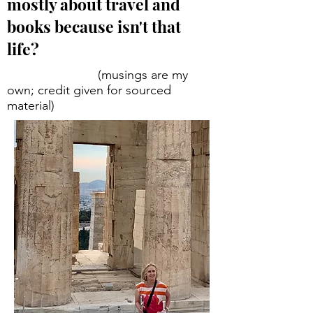
mostly about travel and
books because isn't that
life?
(musings are my
own; credit given for sourced
material)