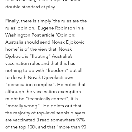
double standard at play.
Finally, there is simply 'the rules are the 
rules' opinion.  Eugene Robinson in a  
Washington Post article ‘Opinion: 
Australia should send Novak Djokovic 
home’ is of the view that  Novak 
Djokovic is “flouting” Australia’s 
vaccination rules and that this has 
nothing to do with “freedom” but all 
to do with Novak Djovokic’s own 
“persecution complex”. He notes that 
although the vaccination exemption 
might be “technically correct”, it is 
“morally wrong”.  He points out that 
the majority of top-level tennis players 
are vaccinated (I read somewhere 97% 
of the top 100), and that “more than 90 