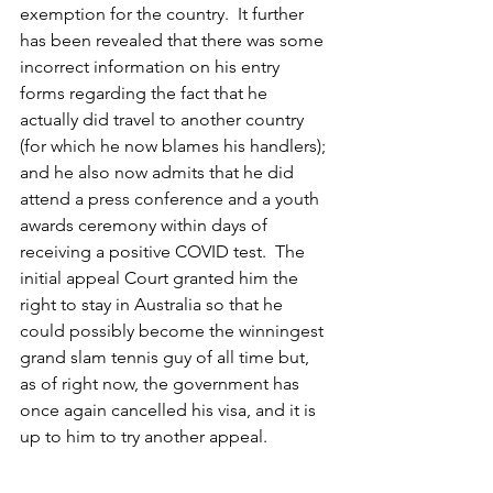
exemption for the country.  It further 
has been revealed that there was some 
incorrect information on his entry 
forms regarding the fact that he 
actually did travel to another country 
(for which he now blames his handlers); 
and he also now admits that he did 
attend a press conference and a youth 
awards ceremony within days of 
receiving a positive COVID test.  The 
initial appeal Court granted him the 
right to stay in Australia so that he 
could possibly become the winningest 
grand slam tennis guy of all time but, 
as of right now, the government has 
once again cancelled his visa, and it is 
up to him to try another appeal.