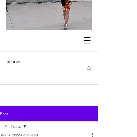
Post
All Posts
Jan 14, 2022
4 min read