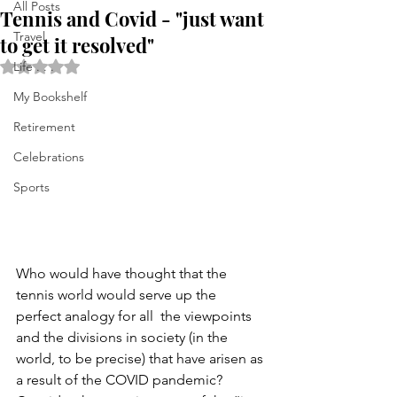
All Posts
Tennis and Covid - "just want
Travel
to get it resolved"
Rated NaN out of 5 stars.
Life . . .
My Bookshelf
Retirement
Celebrations
Sports
Who would have thought that the 
tennis world would serve up the 
perfect analogy for all  the viewpoints 
and the divisions in society (in the 
world, to be precise) that have arisen as 
a result of the COVID pandemic? 