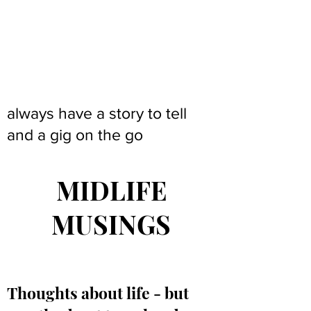
always have a story to tell
and a gig on the go
MIDLIFE
MUSINGS
Thoughts about life - but