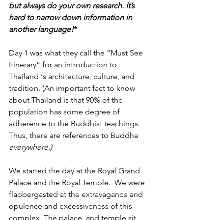
but always do your own research. It’s 
hard to narrow down information in 
another language!
*
Day 1 was what they call the “Must See 
Itinerary” for an introduction to 
Thailand ‘s architecture, culture, and 
tradition. (An important fact to know 
about Thailand is that 90% of the 
population has some degree of 
adherence to the Buddhist teachings. 
Thus, there are references to Buddha 
everywhere.)
We started the day at the Royal Grand 
Palace and the Royal Temple.  We were 
flabbergasted at the extravagance and 
opulence and excessiveness of this 
complex. The palace  and temple sit 