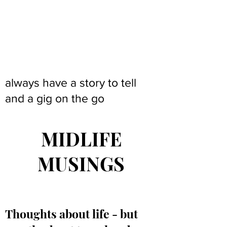
always have a story to tell
and a gig on the go
MIDLIFE
MUSINGS
Thoughts about life - but