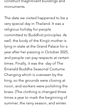
construct magnificent buildings and 
monuments.
The date we visited happened to be a 
very special day in Thailand. It was a 
religious holiday for people 
committed to Buddhist principles. As 
well, the body of the King’s mother is 
lying in state at the Grand Palace for a 
year after her passing in October 2025, 
and people can pay respects at certain 
times. Finally, it was the  day of The 
Emerald Buddha Seasonal Costume 
Changing which is overseen by the 
king, so the grounds were closing at 
noon, and workers were polishing the 
brass. (The clothing is changed three 
times a year to mark the beginning of 
summer, the rainy season, and winter.  