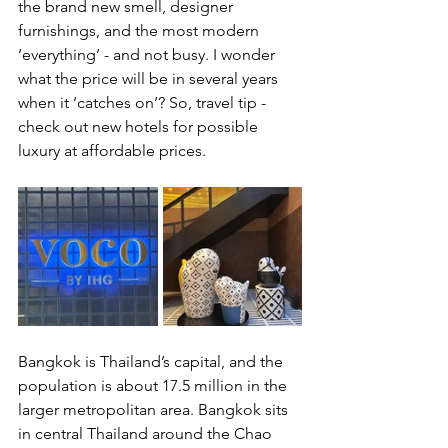
the brand new smell, designer 
furnishings, and the most modern 
‘everything’ - and not busy. I wonder 
what the price will be in several years 
when it ‘catches on’? So, travel tip - 
check out new hotels for possible 
luxury at affordable prices.
Bangkok is Thailand’s capital, and the 
population is about 17.5 million in the 
larger metropolitan area. Bangkok sits 
in central Thailand around the Chao 