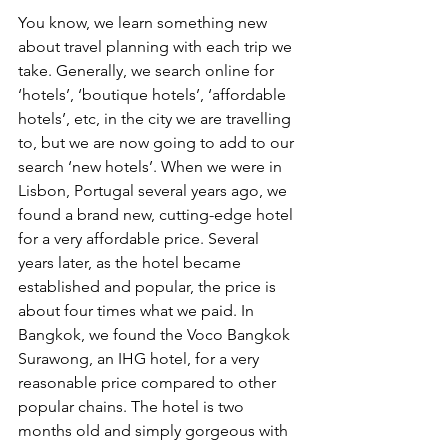
You know, we learn something new 
about travel planning with each trip we 
take. Generally, we search online for 
‘hotels’, ‘boutique hotels’, ‘affordable 
hotels’, etc, in the city we are travelling 
to, but we are now going to add to our 
search ‘new hotels’. When we were in 
Lisbon, Portugal several years ago, we 
found a brand new, cutting-edge hotel 
for a very affordable price. Several 
years later, as the hotel became 
established and popular, the price is 
about four times what we paid. In 
Bangkok, we found the Voco Bangkok 
Surawong, an IHG hotel, for a very 
reasonable price compared to other 
popular chains. The hotel is two 
months old and simply gorgeous with 