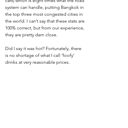
cars) which is eight times what the road 
system can handle, putting Bangkok in 
the top three most congested cities in 
the world. I can’t say that these stats are 
100% correct, but from our experience, 
they are pretty darn close. 
Did I say it was hot? Fortunately, there 
is no shortage of what I call ‘foofy’ 
drinks at very reasonable prices.