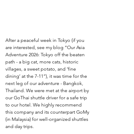
After a peaceful week in Tokyo (if you 
are interested, see my blog “Our Asia 
Adventure 2026: Tokyo off the beaten 
path - a big cat, more cats, historic 
villages, a sweet potato, and ‘fine 
dining’ at the 7-11”), it was time for the 
next leg of our adventure - Bangkok, 
Thailand. We were met at the airport by 
our GoThai shuttle driver for a safe trip 
to our hotel. We highly recommend 
this company and its counterpart GoMy 
(in Malaysia) for well-organized shuttles 
and day trips.