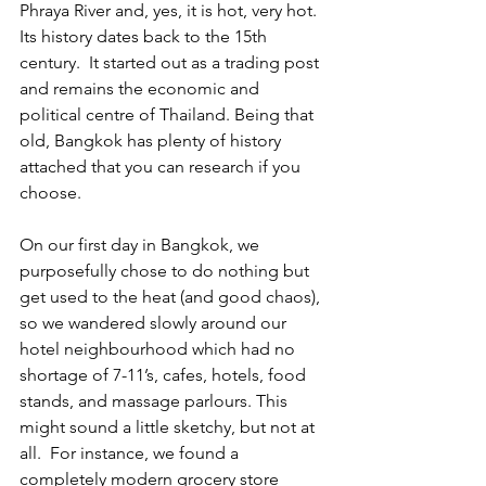
Phraya River and, yes, it is hot, very hot. 
Its history dates back to the 15th 
century.  It started out as a trading post 
and remains the economic and 
political centre of Thailand. Being that 
old, Bangkok has plenty of history 
attached that you can research if you 
choose.
On our first day in Bangkok, we 
purposefully chose to do nothing but 
get used to the heat (and good chaos), 
so we wandered slowly around our 
hotel neighbourhood which had no 
shortage of 7-11’s, cafes, hotels, food 
stands, and massage parlours. This 
might sound a little sketchy, but not at 
all.  For instance, we found a 
completely modern grocery store 