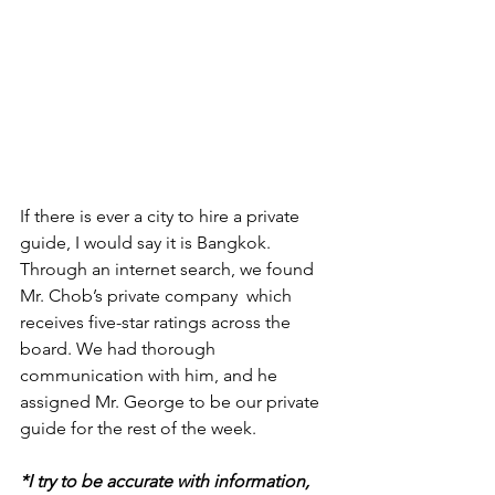
If there is ever a city to hire a private 
guide, I would say it is Bangkok. 
Through an internet search, we found 
Mr. Chob’s private company  which 
receives five-star ratings across the 
board. We had thorough 
communication with him, and he 
assigned Mr. George to be our private 
guide for the rest of the week.
*I try to be accurate with information, 