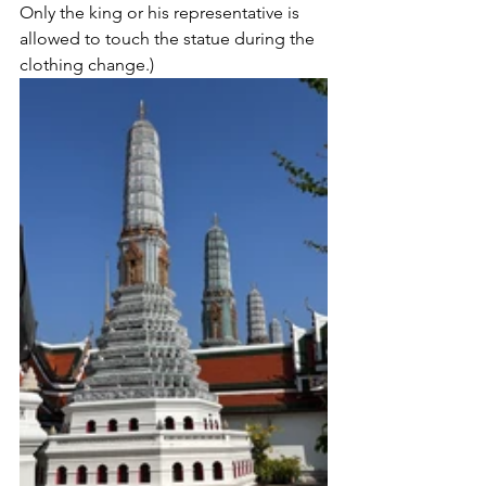
Only the king or his representative is 
allowed to touch the statue during the 
clothing change.)