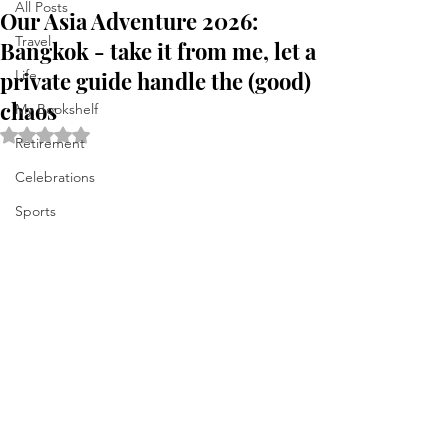
All Posts
Our Asia Adventure 2026:
Travel
Bangkok - take it from me, let a
private guide handle the (good)
Life . . .
chaos
My Bookshelf
Rated NaN out of 5 stars.
Retirement
Celebrations
Sports