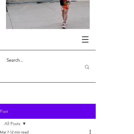
Post
All Posts
Mar 7
12 min read