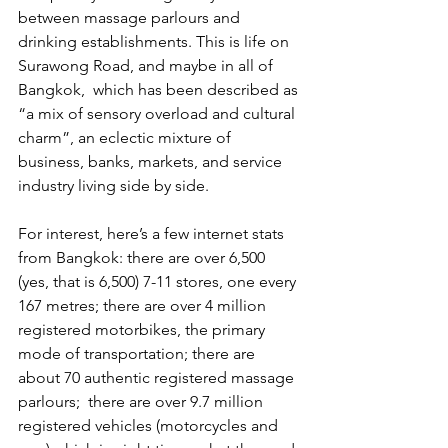
between massage parlours and 
drinking establishments. This is life on 
Surawong Road, and maybe in all of 
Bangkok,  which has been described as 
“a mix of sensory overload and cultural 
charm”, an eclectic mixture of 
business, banks, markets, and service 
industry living side by side.
For interest, here’s a few internet stats 
from Bangkok: there are over 6,500  
(yes, that is 6,500) 7-11 stores, one every 
167 metres; there are over 4 million 
registered motorbikes, the primary 
mode of transportation; there are 
about 70 authentic registered massage 
parlours;  there are over 9.7 million 
registered vehicles (motorcycles and 