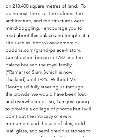
on 218,400 square metres of land.  To 
be honest, the size, the colours, the 
architecture, and the structures were 
mind-boggling. I encourage you to 
read about this palace and temple at a 
site such as  
https://www.emerald-
buddha.com/grand-palace-history
.  
Construction began in 1782 and the 
palace housed the royal family 
(“Rama”) of Siam (which is now 
Thailand) until 1925.  Without Mr. 
George skilfully steering us through 
the crowds, we would have been lost 
and overwhelmed.  So, I am just going 
to provide a collage of photos but I will 
point out the intricacy of every 
monument and the use of tiles, gold 
leaf, glass, and semi precious stones to 