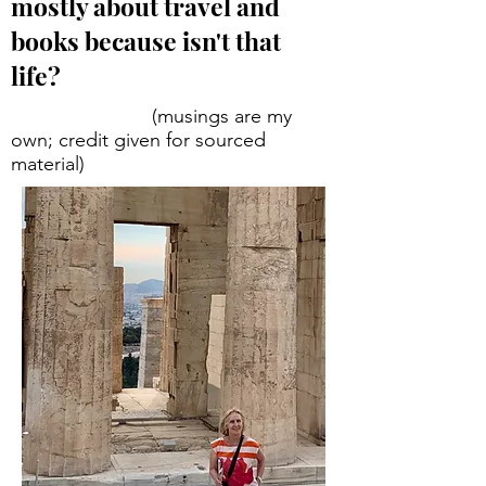
mostly about travel and
books because isn't that
life?
(musings are my
own; credit given for sourced
material)