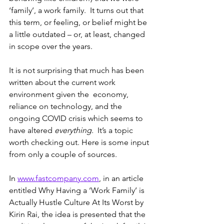
‘family’, a work family.  It turns out that 
this term, or feeling, or belief might be 
a little outdated – or, at least, changed 
in scope over the years.
It is not surprising that much has been 
written about the current work 
environment given the  economy, 
reliance on technology, and the 
ongoing COVID crisis which seems to 
have altered 
everything.
  It’s a topic 
worth checking out. Here is some input 
from only a couple of sources.
In 
www.fastcompany.com
, in an article 
entitled Why Having a ‘Work Family’ is 
Actually Hustle Culture At Its Worst by 
Kirin Rai, the idea is presented that the 