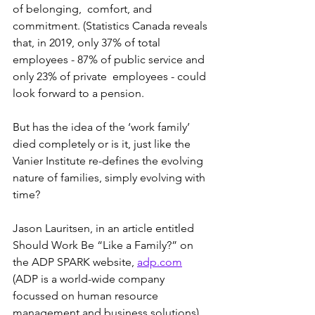
of belonging,  comfort, and 
commitment. (Statistics Canada reveals 
that, in 2019, only 37% of total 
employees - 87% of public service and 
only 23% of private  employees - could 
look forward to a pension. 
But has the idea of the ‘work family’ 
died completely or is it, just like the 
Vanier Institute re-defines the evolving 
nature of families, simply evolving with 
time?
Jason Lauritsen, in an article entitled 
Should Work Be “Like a Family?” on 
the ADP SPARK website, 
adp.com
(ADP is a world-wide company 
focussed on human resource 
management and business solutions)  