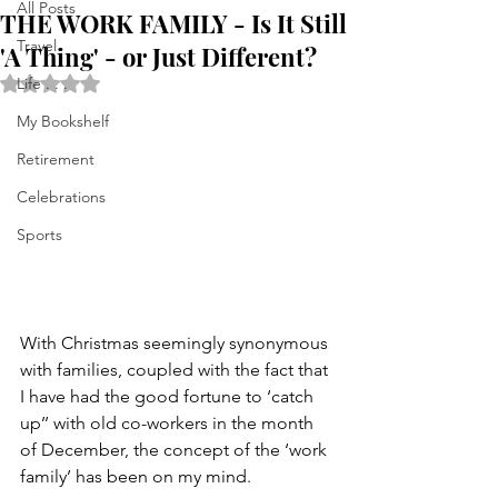
All Posts
THE WORK FAMILY - Is It Still
Travel
'A Thing' - or Just Different?
Rated NaN out of 5 stars.
Life . . .
My Bookshelf
Retirement
Celebrations
Sports
With Christmas seemingly synonymous 
with families, coupled with the fact that 
I have had the good fortune to ‘catch 
up’’ with old co-workers in the month 
of December, the concept of the ‘work 
family’ has been on my mind.