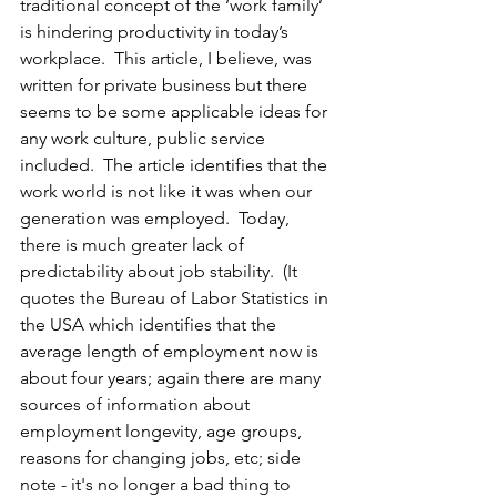
traditional concept of the ‘work family’ 
is hindering productivity in today’s 
workplace.  This article, I believe, was 
written for private business but there 
seems to be some applicable ideas for 
any work culture, public service 
included.  The article identifies that the 
work world is not like it was when our 
generation was employed.  Today, 
there is much greater lack of 
predictability about job stability.  (It 
quotes the Bureau of Labor Statistics in 
the USA which identifies that the 
average length of employment now is 
about four years; again there are many 
sources of information about 
employment longevity, age groups, 
reasons for changing jobs, etc; side 
note - it's no longer a bad thing to 