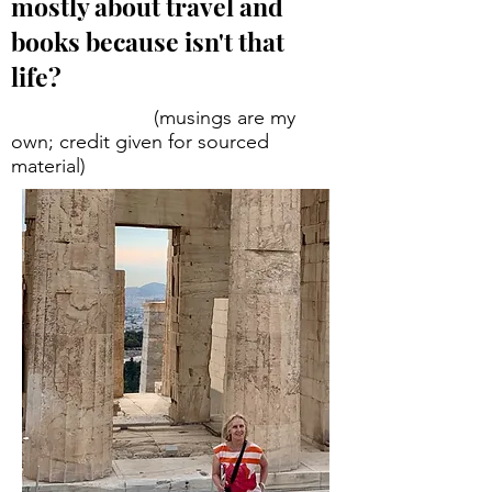
mostly about travel and
books because isn't that
life?
(musings are my
own; credit given for sourced
material)