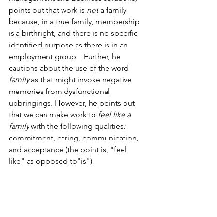
points out that work is 
not
 a family 
because, in a true family, membership 
is a birthright, and there is no specific 
identified purpose as there is in an 
employment group.   Further, he 
cautions about the use of the word 
family 
as that might invoke negative 
memories from dysfunctional 
upbringings. However, he points out 
that we can make work to 
feel like a 
family
 with the following qualities
:  
commitment, caring, communication, 
and acceptance (the point is, "feel 
like" as opposed to"is").