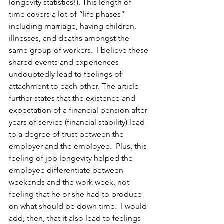
longevity statistics!). This length of 
time covers a lot of “life phases” 
including marriage, having children, 
illnesses, and deaths amongst the 
same group of workers.  I believe these 
shared events and experiences 
undoubtedly lead to feelings of 
attachment to each other. The article 
further states that the existence and 
expectation of a financial pension after 
years of service (financial stability) lead 
to a degree of trust between the 
employer and the employee.  Plus, this 
feeling of job longevity helped the 
employee differentiate between 
weekends and the work week, not 
feeling that he or she had to produce 
on what should be down time.  I would 
add, then, that it also lead to feelings 