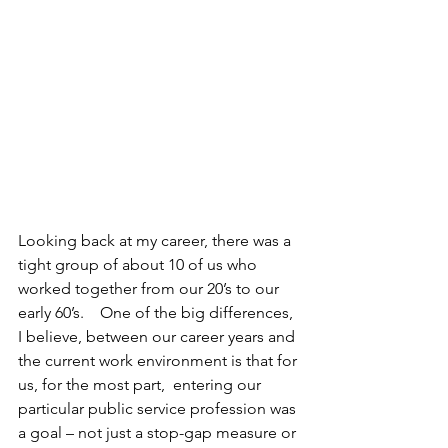
Looking back at my career, there was a 
tight group of about 10 of us who 
worked together from our 20’s to our 
early 60’s.    One of the big differences, 
I believe, between our career years and 
the current work environment is that for 
us, for the most part,  entering our 
particular public service profession was 
a goal – not just a stop-gap measure or 