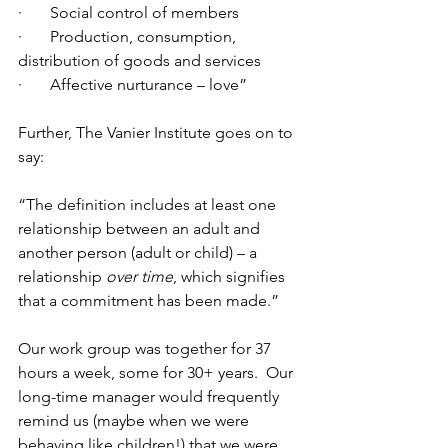
·       Social control of members
·       Production, consumption, 
distribution of goods and services
·       Affective nurturance – love”
Further, The Vanier Institute goes on to 
say:
“The definition includes at least one 
relationship between an adult and 
another person (adult or child) – a 
relationship 
over time
, which signifies 
that a commitment has been made.”
Our work group was together for 37 
hours a week, some for 30+ years.  Our 
long-time manager would frequently 
remind us (maybe when we were 
behaving like children!) that we were 