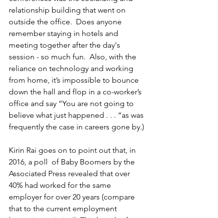
relationship building that went on 
outside the office.  Does anyone 
remember staying in hotels and 
meeting together after the day's 
session - so much fun.  Also, with the 
reliance on technology and working 
from home, it’s impossible to bounce 
down the hall and flop in a co-worker’s 
office and say “You are not going to 
believe what just happened . . . “as was 
frequently the case in careers gone by.)
Kirin Rai goes on to point out that, in 
2016, a poll  of Baby Boomers by the 
Associated Press revealed that over 
40% had worked for the same 
employer for over 20 years (compare 
that to the current employment 