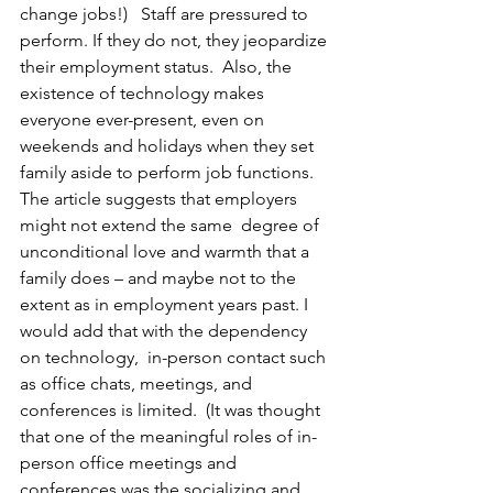
change jobs!)   Staff are pressured to 
perform. If they do not, they jeopardize 
their employment status.  Also, the 
existence of technology makes 
everyone ever-present, even on 
weekends and holidays when they set 
family aside to perform job functions. 
The article suggests that employers 
might not extend the same  degree of 
unconditional love and warmth that a 
family does – and maybe not to the 
extent as in employment years past. I 
would add that with the dependency 
on technology,  in-person contact such 
as office chats, meetings, and 
conferences is limited.  (It was thought 
that one of the meaningful roles of in-
person office meetings and 
conferences was the socializing and 