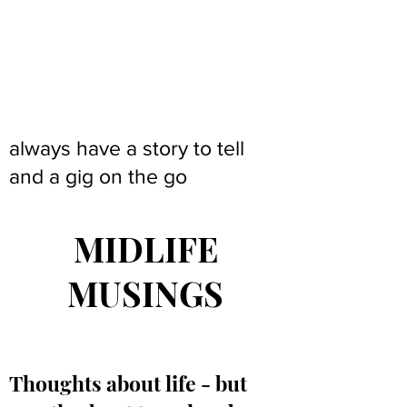
always have a story to tell
and a gig on the go
MIDLIFE
MUSINGS
Thoughts about life - but