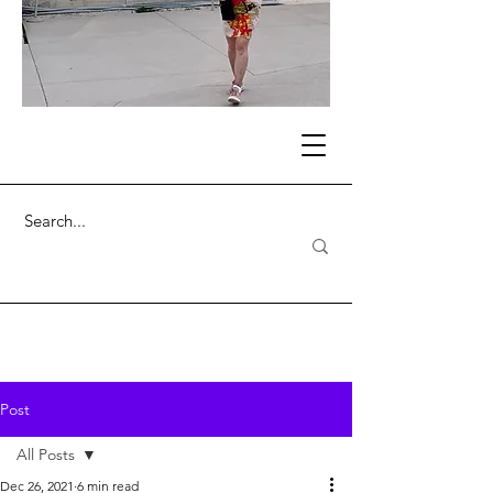
Post
All Posts
Dec 26, 2021
6 min read