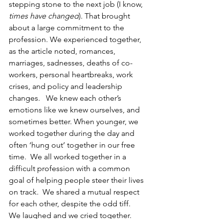
stepping stone to the next job (I know, 
times have changed
). That brought 
about a large commitment to the 
profession. We experienced together, 
as the article noted, romances, 
marriages, sadnesses, deaths of co-
workers, personal heartbreaks, work 
crises, and policy and leadership 
changes.   We knew each other’s 
emotions like we knew ourselves, and 
sometimes better. When younger, we 
worked together during the day and 
often ‘hung out’ together in our free 
time.  We all worked together in a 
difficult profession with a common 
goal of helping people steer their lives 
on track.  We shared a mutual respect 
for each other, despite the odd tiff.   
We laughed and we cried together.  