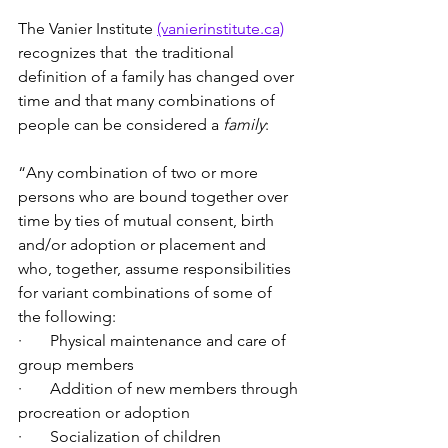
The Vanier Institute 
(vanierinstitute.ca)
recognizes that  the traditional 
definition of a family has changed over 
time and that many combinations of 
people can be considered a 
family
:
“Any combination of two or more 
persons who are bound together over 
time by ties of mutual consent, birth 
and/or adoption or placement and 
who, together, assume responsibilities 
for variant combinations of some of 
the following:
·       Physical maintenance and care of 
group members
·       Addition of new members through 
procreation or adoption
·       Socialization of children