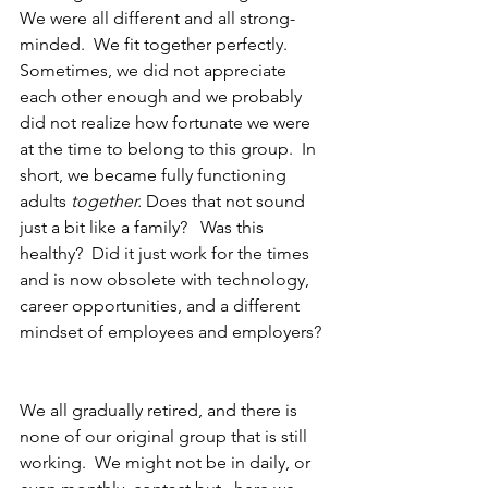
We were all different and all strong-
minded.  We fit together perfectly. 
Sometimes, we did not appreciate 
each other enough and we probably 
did not realize how fortunate we were 
at the time to belong to this group.  In 
short, we became fully functioning 
adults 
together. 
Does that not sound 
just a bit like a family?   Was this 
healthy?  Did it just work for the times 
and is now obsolete with technology, 
career opportunities, and a different 
mindset of employees and employers? 
We all gradually retired, and there is 
none of our original group that is still 
working.  We might not be in daily, or 